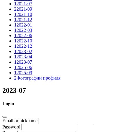
1
2021-07
2
2021-09
1
2021-10
1
2021-12
1
2022-01
1
2022-03
1
2022-06
1
2022-10
1
2022-12
1
2023-02
1
2023-04
1
2023-07
1
2025-06
1
2025-09
2
Фотографии профиля
2023-07
Login
Email or nickname
Password