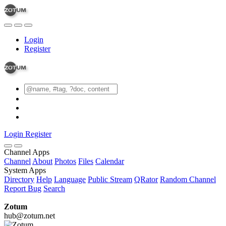
Login
Register
Login
Register
Channel Apps
Channel
About
Photos
Files
Calendar
System Apps
Directory
Help
Language
Public Stream
QRator
Random Channel
Report Bug
Search
Zotum
hub@zotum.net