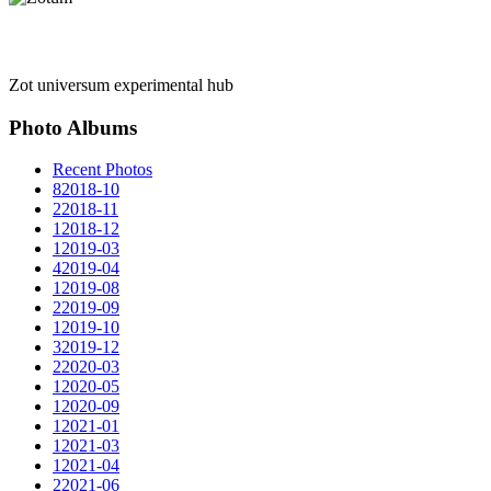
Zot universum experimental hub
Photo Albums
Recent Photos
8
2018-10
2
2018-11
1
2018-12
1
2019-03
4
2019-04
1
2019-08
2
2019-09
1
2019-10
3
2019-12
2
2020-03
1
2020-05
1
2020-09
1
2021-01
1
2021-03
1
2021-04
2
2021-06