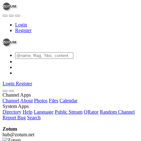
Login
Register
Login
Register
Channel Apps
Channel
About
Photos
Files
Calendar
System Apps
Directory
Help
Language
Public Stream
QRator
Random Channel
Report Bug
Search
Zotum
hub@zotum.net