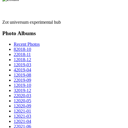
Zot universum experimental hub
Photo Albums
Recent Photos
8
2018-10
2
2018-11
1
2018-12
1
2019-03
4
2019-04
1
2019-08
2
2019-09
1
2019-10
3
2019-12
2
2020-03
1
2020-05
1
2020-09
1
2021-01
1
2021-03
1
2021-04
2
2021-06