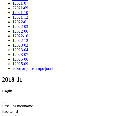
1
2021-07
2
2021-09
1
2021-10
1
2021-12
1
2022-01
1
2022-03
1
2022-06
1
2022-10
1
2022-12
1
2023-02
1
2023-04
1
2023-07
1
2025-06
1
2025-09
2
Фотографии профиля
2018-11
Login
Email or nickname
Password