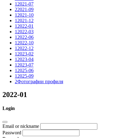
1
2021-07
2
2021-09
1
2021-10
1
2021-12
1
2022-01
1
2022-03
1
2022-06
1
2022-10
1
2022-12
1
2023-02
1
2023-04
1
2023-07
1
2025-06
1
2025-09
2
Фотографии профиля
2022-01
Login
Email or nickname
Password