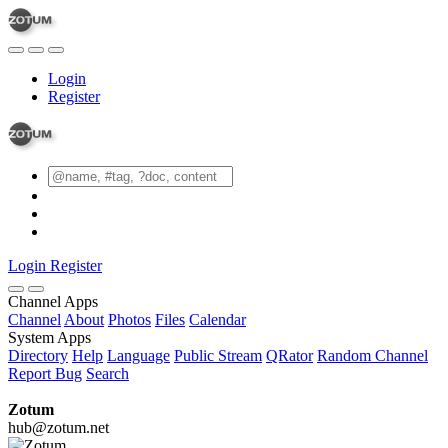
Login
Register
Login
Register
Channel Apps
Channel
About
Photos
Files
Calendar
System Apps
Directory
Help
Language
Public Stream
QRator
Random Channel
Report Bug
Search
Zotum
hub@zotum.net