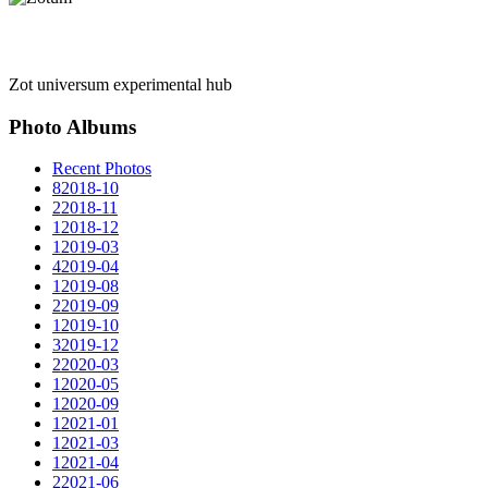
Zot universum experimental hub
Photo Albums
Recent Photos
8
2018-10
2
2018-11
1
2018-12
1
2019-03
4
2019-04
1
2019-08
2
2019-09
1
2019-10
3
2019-12
2
2020-03
1
2020-05
1
2020-09
1
2021-01
1
2021-03
1
2021-04
2
2021-06