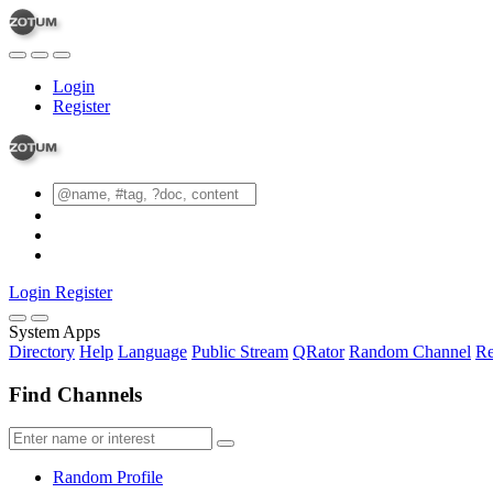
Login
Register
Login
Register
System Apps
Directory
Help
Language
Public Stream
QRator
Random Channel
Re
Find Channels
Random Profile