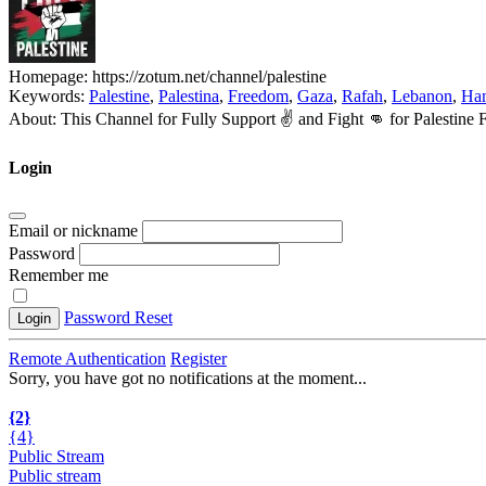
Homepage:
https://zotum.net/channel/palestine
Keywords:
Palestine
,
Palestina
,
Freedom
,
Gaza
,
Rafah
,
Lebanon
,
Ha
About:
This Channel for Fully Support ✌️ and Fight 👊 for Palesti
Login
Email or nickname
Password
Remember me
Password Reset
Login
Remote Authentication
Register
Sorry, you have got no notifications at the moment
.
.
.
{2}
{4}
Public Stream
Public stream