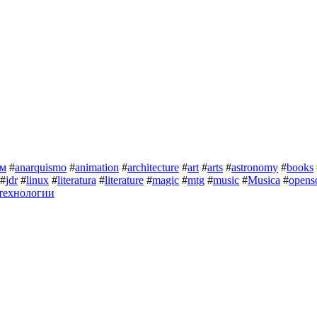
зм
#
anarquismo
#
animation
#
architecture
#
art
#
arts
#
astronomy
#
books
#
jdr
#
linux
#
literatura
#
literature
#
magic
#
mtg
#
music
#
Musica
#
opens
технологии