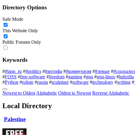
Directory Options
Safe Mode
This Website Only
Public Forums Only
Keywords
#
#lang_ru
#
#politics
#
#антифа
#
#коммунизм
#
#левые
#
#социали
#
FOSS
#
free-software
#
freedom
#
gaming
#
gnu
#
gnu-linux
#
hubzilla
#
Python
#
roliste
#
russia
#
sculpture
#
software
#
technology
#
writing
#
Newest to Oldest
Alphabetic
Oldest to Newest
Reverse Alphabetic
Local Directory
Palestine