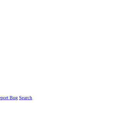
port Bug
Search