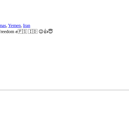
mas
,
Yemen
,
Iran
ne Freedom ✊🇵🇸 🇮🇩 😉👍😇