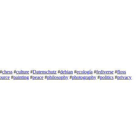
#
chess
#
culture
#
Datenschutz
#
debian
#
ecología
#
fediverse
#
floss
ource
#
painting
#
peace
#
philosophy
#
photography
#
politics
#
privacy