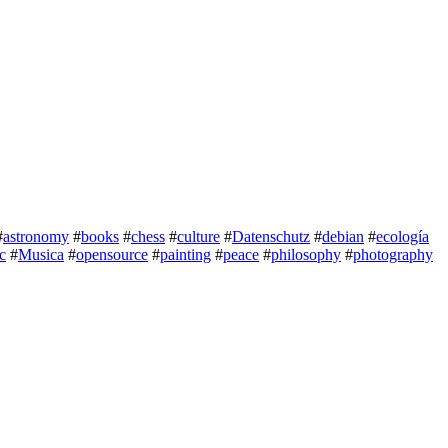
#
astronomy
#
books
#
chess
#
culture
#
Datenschutz
#
debian
#
ecología
c
#
Musica
#
opensource
#
painting
#
peace
#
philosophy
#
photography