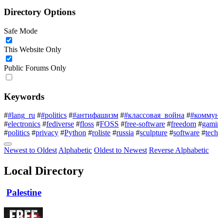
Directory Options
Safe Mode
This Website Only
Public Forums Only
Keywords
#
#lang_ru
#
#politics
#
#антифашизм
#
#классовая_война
#
#комму
#
electronics
#
fediverse
#
floss
#
FOSS
#
free-software
#
freedom
#
gami
#
politics
#
privacy
#
Python
#
roliste
#
russia
#
sculpture
#
software
#
tec
Newest to Oldest
Alphabetic
Oldest to Newest
Reverse Alphabetic
Local Directory
Palestine