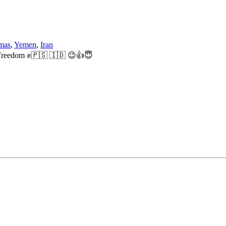
mas
,
Yemen
,
Iran
ne Freedom ✊🇵🇸 🇮🇩 😉👍😇