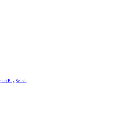
port Bug
Search