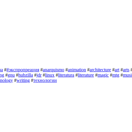
на
#
#экспропреация
#
anarquismo
#
animation
#
architecture
#
art
#
arts
ng
#
gnu
#
hubzilla
#
jdr
#
linux
#
literatura
#
literature
#
magic
#
mtg
#
musi
hnology
#
writing
#
технологии