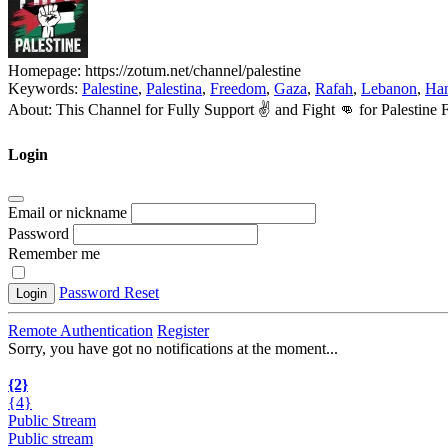
Homepage:
https://zotum.net/channel/palestine
Keywords:
Palestine
,
Palestina
,
Freedom
,
Gaza
,
Rafah
,
Lebanon
,
Ha
About:
This Channel for Fully Support ✌️ and Fight 👊 for Palesti
Login
Email or nickname
Password
Remember me
Password Reset
Login
Remote Authentication
Register
Sorry, you have got no notifications at the moment
.
.
.
{2}
{4}
Public Stream
Public stream