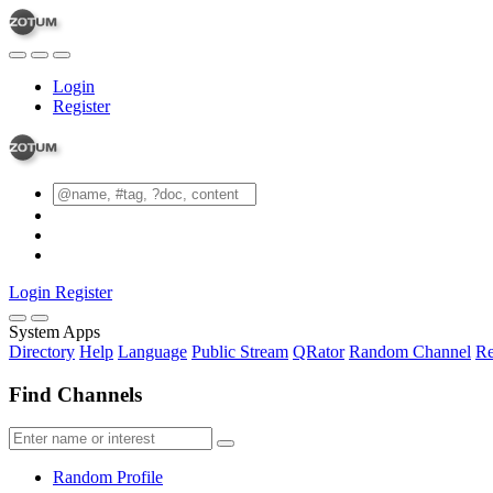
Login
Register
Login
Register
System Apps
Directory
Help
Language
Public Stream
QRator
Random Channel
Re
Find Channels
Random Profile