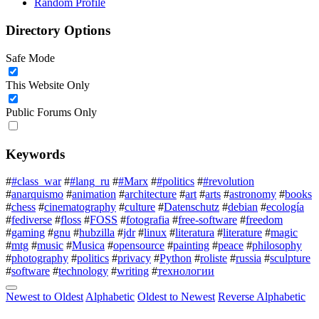
Random Profile
Directory Options
Safe Mode
This Website Only
Public Forums Only
Keywords
#
#class_war
#
#lang_ru
#
#Marx
#
#politics
#
#revolution
#
anarquismo
#
animation
#
architecture
#
art
#
arts
#
astronomy
#
books
#
chess
#
cinematography
#
culture
#
Datenschutz
#
debian
#
ecología
#
fediverse
#
floss
#
FOSS
#
fotografia
#
free-software
#
freedom
#
gaming
#
gnu
#
hubzilla
#
jdr
#
linux
#
literatura
#
literature
#
magic
#
mtg
#
music
#
Musica
#
opensource
#
painting
#
peace
#
philosophy
#
photography
#
politics
#
privacy
#
Python
#
roliste
#
russia
#
sculpture
#
software
#
technology
#
writing
#
технологии
Newest to Oldest
Alphabetic
Oldest to Newest
Reverse Alphabetic