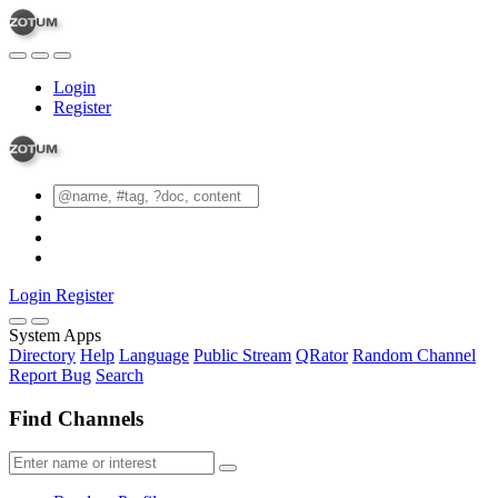
Login
Register
Login
Register
System Apps
Directory
Help
Language
Public Stream
QRator
Random Channel
Report Bug
Search
Find Channels