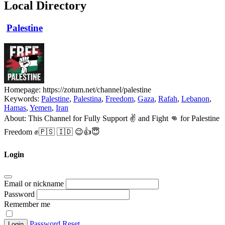
Local Directory
Palestine
Homepage:
https://zotum.net/channel/palestine
Keywords:
Palestine
,
Palestina
,
Freedom
,
Gaza
,
Rafah
,
Lebanon
,
Hamas
,
Yemen
,
Iran
About:
This Channel for Fully Support ✌️ and Fight 👊 for Palestine
Freedom ✊🇵🇸 🇮🇩 😉👍😇
Login
Email or nickname
Password
Remember me
Password Reset
Login