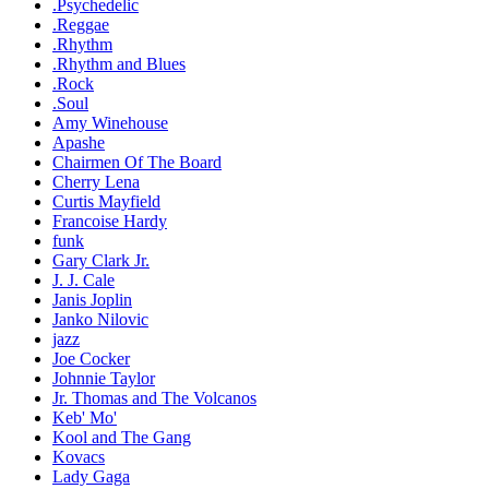
.Psychedelic
.Reggae
.Rhythm
.Rhythm and Blues
.Rock
.Soul
Amy Winehouse
Apashe
Chairmen Of The Board
Cherry Lena
Curtis Mayfield
Francoise Hardy
funk
Gary Clark Jr.
J. J. Cale
Janis Joplin
Janko Nilovic
jazz
Joe Cocker
Johnnie Taylor
Jr. Thomas and The Volcanos
Keb' Mo'
Kool and The Gang
Kovacs
Lady Gaga