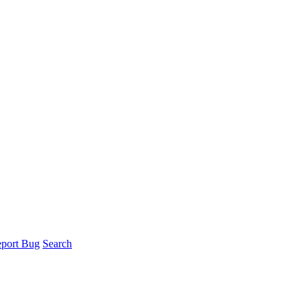
port Bug
Search