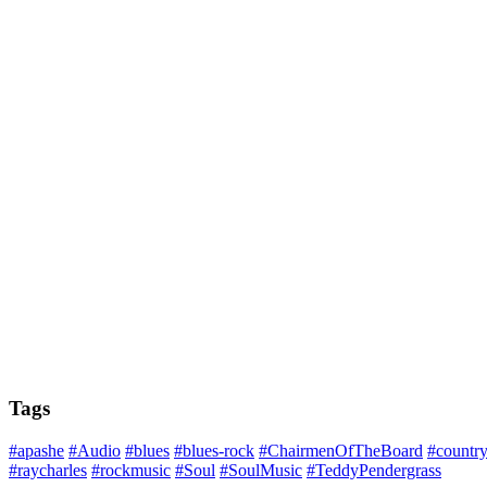
Tags
#apashe
#Audio
#blues
#blues-rock
#ChairmenOfTheBoard
#countr
#raycharles
#rockmusic
#Soul
#SoulMusic
#TeddyPendergrass