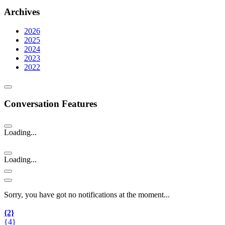
Archives
2026
2025
2024
2023
2022
Conversation Features
Loading...
Loading...
Sorry, you have got no notifications at the moment
.
.
.
{2}
{4}