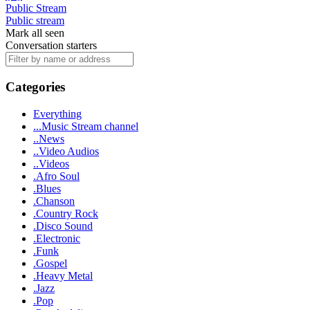
Public Stream
Public stream
Mark all seen
Conversation starters
Categories
Everything
...Music Stream channel
..News
..Video Audios
..Videos
.Afro Soul
.Blues
.Chanson
.Country Rock
.Disco Sound
.Electronic
.Funk
.Gospel
.Heavy Metal
.Jazz
.Pop