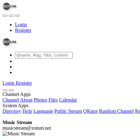
Login
Register
Login
Register
Channel Apps
Channel
About
Photos
Files
Calendar
System Apps
Directory
Help
Language
Public Stream
QRator
Random Channel
Re
Music Stream
musicstream@zotum.net