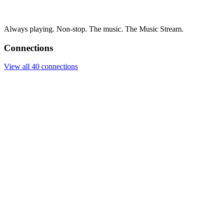
Always playing. Non-stop. The music. The Music Stream.
Connections
View all 40 connections