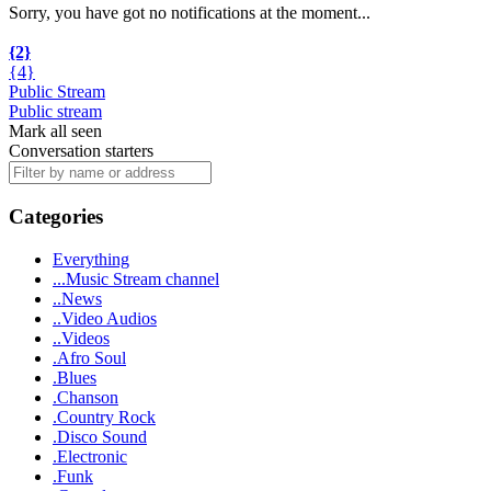
Sorry, you have got no notifications at the moment
.
.
.
{2}
{4}
Public Stream
Public stream
Mark all seen
Conversation starters
Categories
Everything
...Music Stream channel
..News
..Video Audios
..Videos
.Afro Soul
.Blues
.Chanson
.Country Rock
.Disco Sound
.Electronic
.Funk