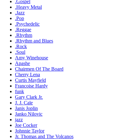
.Gospel
.Heavy Metal
.Jazz
.Pop
.Psychedelic
.Reggae
.Rhythm
.Rhythm and Blues
.Rock
.Soul
Amy Winehouse
Apashe
Chairmen Of The Board
Cherry Lena
Curtis Mayfield
Francoise Hardy
funk
Gary Clark Jr.
J. J. Cale
Janis Joplin
Janko Nilovic
jazz
Joe Cocker
Johnnie Taylor
Jr. Thomas and The Volcanos