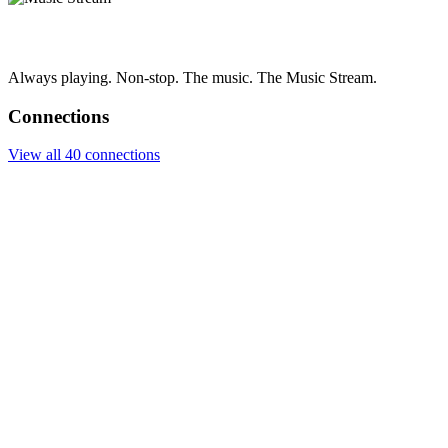
Always playing. Non-stop. The music. The Music Stream.
Connections
View all 40 connections