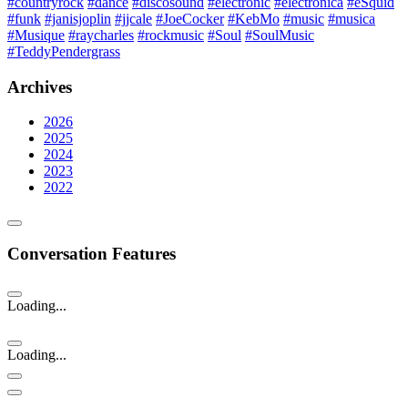
#countryrock
#dance
#discosound
#electronic
#electronica
#eSquid
#funk
#janisjoplin
#jjcale
#JoeCocker
#KebMo
#music
#musica
#Musique
#raycharles
#rockmusic
#Soul
#SoulMusic
#TeddyPendergrass
Archives
2026
2025
2024
2023
2022
Conversation Features
Loading...
Loading...