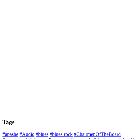
Tags
#apashe
#Audio
#blues
#blues-rock
#ChairmenOfTheBoard