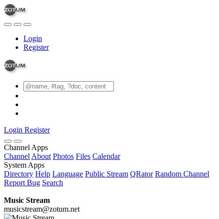
Login
Register
Login
Register
Channel Apps
Channel
About
Photos
Files
Calendar
System Apps
Directory
Help
Language
Public Stream
QRator
Random Channel
Report Bug
Search
Music Stream
musicstream@zotum.net