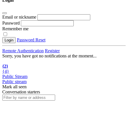
Login
Email or nickname
Password
Remember me
Password Reset
Login
Remote Authentication
Register
Sorry, you have got no notifications at the moment
.
.
.
{2}
{4}
Public Stream
Public stream
Mark all seen
Conversation starters