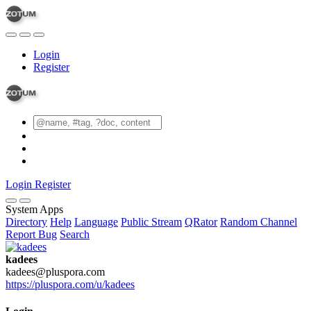
Login
Register
Login
Register
System Apps
Directory
Help
Language
Public Stream
QRator
Random Channel
Report Bug
Search
kadees
kadees@pluspora.com
https://pluspora.com/u/kadees