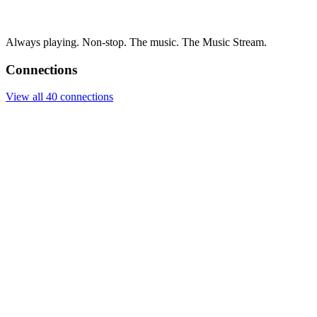
Always playing. Non-stop. The music. The Music Stream.
Connections
View all 40 connections