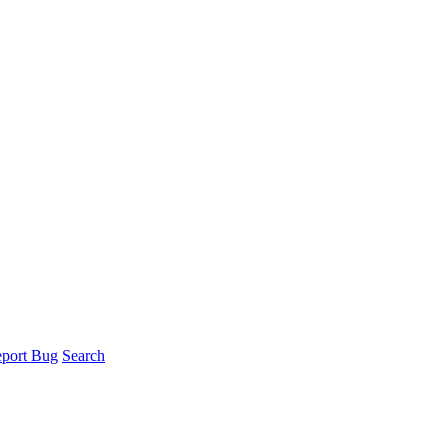
port Bug
Search