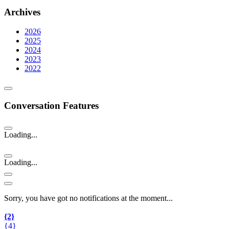
Archives
2026
2025
2024
2023
2022
Conversation Features
Loading...
Loading...
Sorry, you have got no notifications at the moment
.
.
.
{2}
{4}