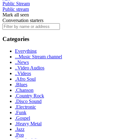
Public Stream
Public stream
Mark all seen
Conversation starters
Categories
Everything
...Music Stream channel
..News
..Video Audios
..Videos
.Afro Soul
.Blues
.Chanson
.Country Rock
.Disco Sound
.Electronic
.Funk
.Gospel
.Heavy Metal
.Jazz
.Pop