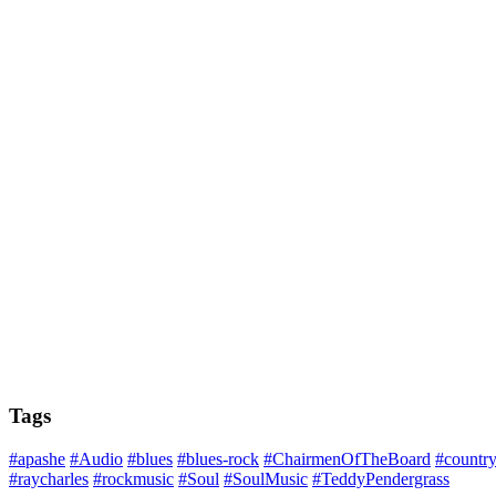
Tags
#apashe
#Audio
#blues
#blues-rock
#ChairmenOfTheBoard
#countr
#raycharles
#rockmusic
#Soul
#SoulMusic
#TeddyPendergrass