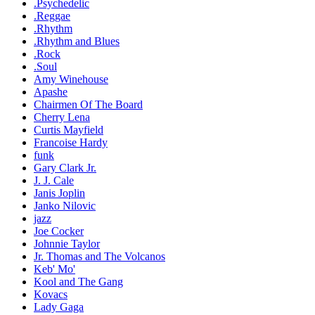
.Psychedelic
.Reggae
.Rhythm
.Rhythm and Blues
.Rock
.Soul
Amy Winehouse
Apashe
Chairmen Of The Board
Cherry Lena
Curtis Mayfield
Francoise Hardy
funk
Gary Clark Jr.
J. J. Cale
Janis Joplin
Janko Nilovic
jazz
Joe Cocker
Johnnie Taylor
Jr. Thomas and The Volcanos
Keb' Mo'
Kool and The Gang
Kovacs
Lady Gaga