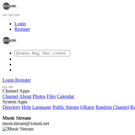
Login
Register
Login
Register
Channel Apps
Channel
About
Photos
Files
Calendar
System Apps
Directory
Help
Language
Public Stream
QRator
Random Channel
Re
Music Stream
musicstream@zotum.net