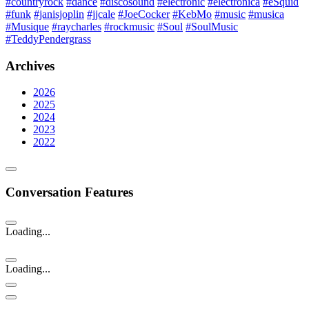
#countryrock
#dance
#discosound
#electronic
#electronica
#eSquid
#funk
#janisjoplin
#jjcale
#JoeCocker
#KebMo
#music
#musica
#Musique
#raycharles
#rockmusic
#Soul
#SoulMusic
#TeddyPendergrass
Archives
2026
2025
2024
2023
2022
Conversation Features
Loading...
Loading...