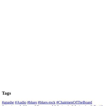
Tags
#apashe
#Audio
#blues
#blues-rock
#ChairmenOfTheBoard