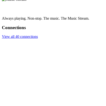
Always playing. Non-stop. The music. The Music Stream.
Connections
View all 40 connections