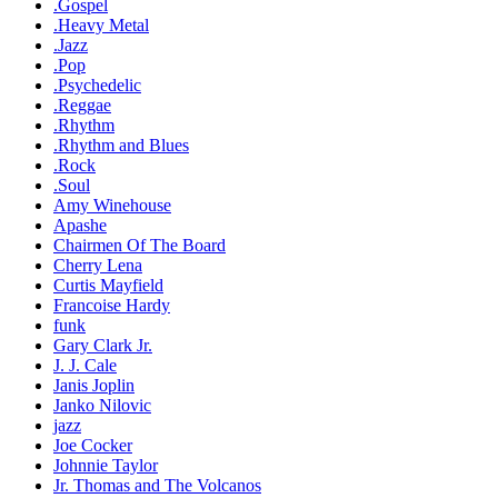
.Gospel
.Heavy Metal
.Jazz
.Pop
.Psychedelic
.Reggae
.Rhythm
.Rhythm and Blues
.Rock
.Soul
Amy Winehouse
Apashe
Chairmen Of The Board
Cherry Lena
Curtis Mayfield
Francoise Hardy
funk
Gary Clark Jr.
J. J. Cale
Janis Joplin
Janko Nilovic
jazz
Joe Cocker
Johnnie Taylor
Jr. Thomas and The Volcanos