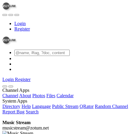
Login
Register
Login
Register
Channel Apps
Channel
About
Photos
Files
Calendar
System Apps
Directory
Help
Language
Public Stream
QRator
Random Channel
Report Bug
Search
Music Stream
musicstream@zotum.net