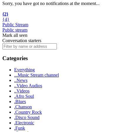
Sorry, you have got no notifications at the moment
.
.
.
{2}
{4}
Public Stream
Public stream
Mark all seen
Conversation starters
Categories
Everything
...Music Stream channel
..News
..Video Audios
..Videos
.Afro Soul
.Blues
.Chanson
.Country Rock
.Disco Sound
.Electronic
.Funk