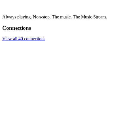
Always playing. Non-stop. The music. The Music Stream.
Connections
View all 40 connections