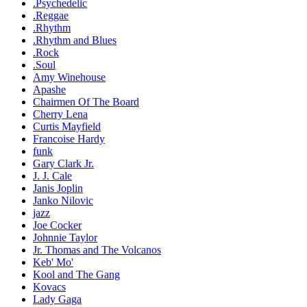
.Psychedelic
.Reggae
.Rhythm
.Rhythm and Blues
.Rock
.Soul
Amy Winehouse
Apashe
Chairmen Of The Board
Cherry Lena
Curtis Mayfield
Francoise Hardy
funk
Gary Clark Jr.
J. J. Cale
Janis Joplin
Janko Nilovic
jazz
Joe Cocker
Johnnie Taylor
Jr. Thomas and The Volcanos
Keb' Mo'
Kool and The Gang
Kovacs
Lady Gaga