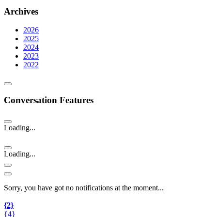
Archives
2026
2025
2024
2023
2022
Conversation Features
Loading...
Loading...
Sorry, you have got no notifications at the moment
.
.
.
{2}
{4}