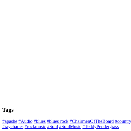
Tags
#apashe
#Audio
#blues
#blues-rock
#ChairmenOfTheBoard
#countr
#raycharles
#rockmusic
#Soul
#SoulMusic
#TeddyPendergrass