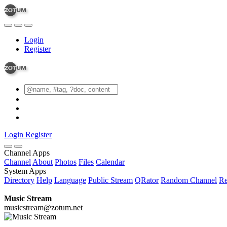
Login
Register
Login
Register
Channel Apps
Channel
About
Photos
Files
Calendar
System Apps
Directory
Help
Language
Public Stream
QRator
Random Channel
Re
Music Stream
musicstream@zotum.net