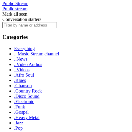
Public Stream
Public stream
Mark all seen
Conversation starters
Categories
Everything
...Music Stream channel
..News
..Video Audios
..Videos
.Afro Soul
.Blues
.Chanson
.Country Rock
.Disco Sound
.Electronic
.Funk
.Gospel
.Heavy Metal
.Jazz
.Pop