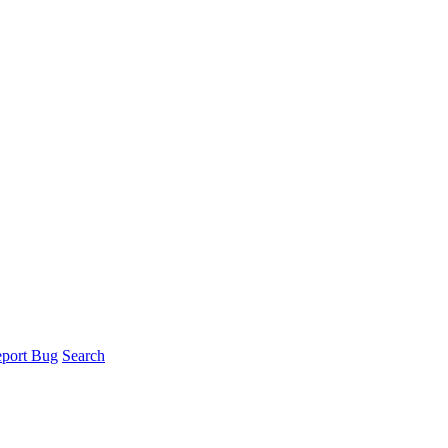
port Bug
Search