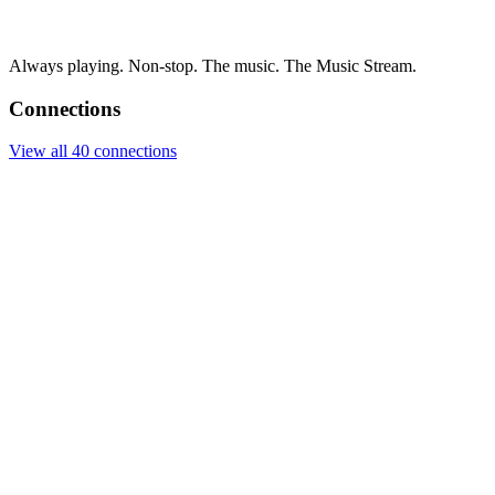
Always playing. Non-stop. The music. The Music Stream.
Connections
View all 40 connections