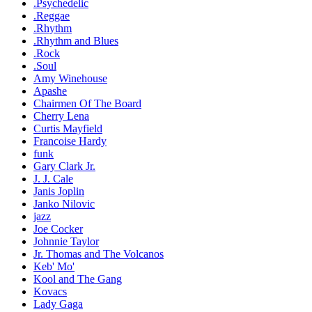
.Psychedelic
.Reggae
.Rhythm
.Rhythm and Blues
.Rock
.Soul
Amy Winehouse
Apashe
Chairmen Of The Board
Cherry Lena
Curtis Mayfield
Francoise Hardy
funk
Gary Clark Jr.
J. J. Cale
Janis Joplin
Janko Nilovic
jazz
Joe Cocker
Johnnie Taylor
Jr. Thomas and The Volcanos
Keb' Mo'
Kool and The Gang
Kovacs
Lady Gaga