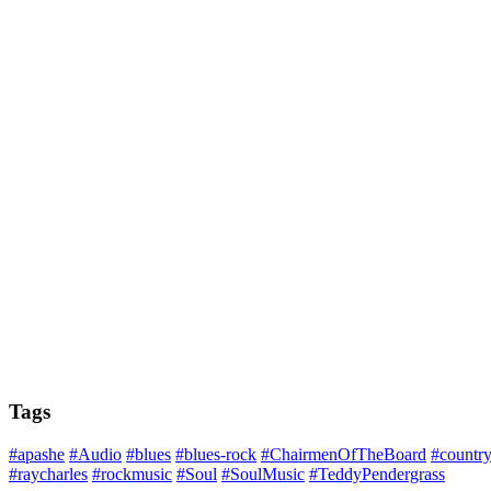
Tags
#apashe
#Audio
#blues
#blues-rock
#ChairmenOfTheBoard
#countr
#raycharles
#rockmusic
#Soul
#SoulMusic
#TeddyPendergrass