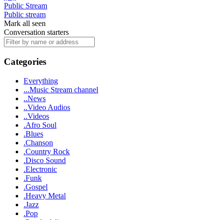
Public Stream
Public stream
Mark all seen
Conversation starters
Categories
Everything
...Music Stream channel
..News
..Video Audios
..Videos
.Afro Soul
.Blues
.Chanson
.Country Rock
.Disco Sound
.Electronic
.Funk
.Gospel
.Heavy Metal
.Jazz
.Pop