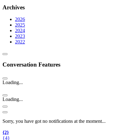
Archives
2026
2025
2024
2023
2022
Conversation Features
Loading...
Loading...
Sorry, you have got no notifications at the moment
.
.
.
{2}
{4}