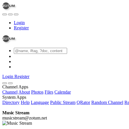
Login
Register
Login
Register
Channel Apps
Channel
About
Photos
Files
Calendar
System Apps
Directory
Help
Language
Public Stream
QRator
Random Channel
Re
Music Stream
musicstream@zotum.net