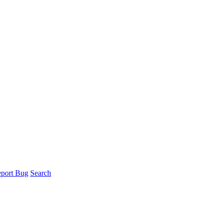
port Bug
Search