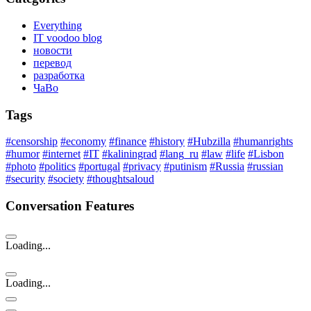
Everything
IT voodoo blog
новости
перевод
разработка
ЧаВо
Tags
#censorship
#economy
#finance
#history
#Hubzilla
#humanrights
#humor
#internet
#IT
#kaliningrad
#lang_ru
#law
#life
#Lisbon
#photo
#politics
#portugal
#privacy
#putinism
#Russia
#russian
#security
#society
#thoughtsaloud
Conversation Features
Loading...
Loading...