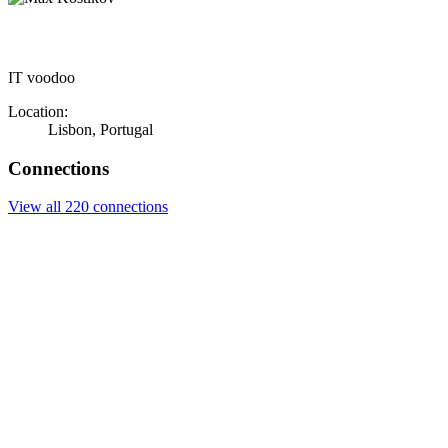
IT voodoo
Location:
Lisbon, Portugal
Connections
View all 220 connections