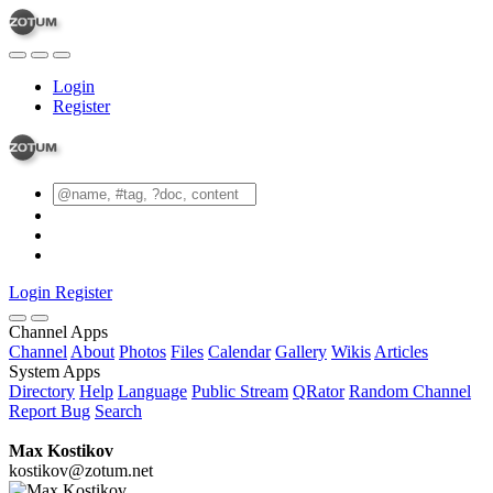
Login
Register
Login
Register
Channel Apps
Channel
About
Photos
Files
Calendar
Gallery
Wikis
Articles
System Apps
Directory
Help
Language
Public Stream
QRator
Random Channel
Report Bug
Search
Max Kostikov
kostikov@zotum.net