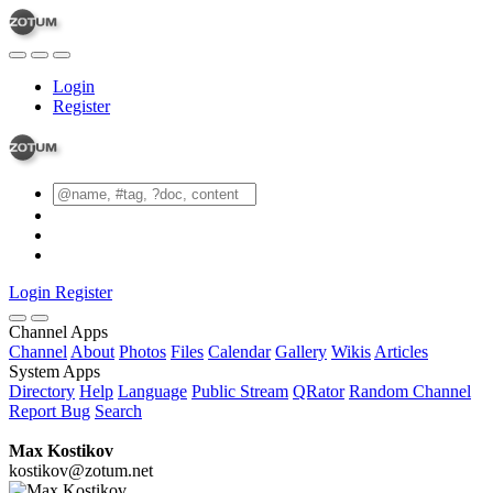
Login
Register
Login
Register
Channel Apps
Channel
About
Photos
Files
Calendar
Gallery
Wikis
Articles
System Apps
Directory
Help
Language
Public Stream
QRator
Random Channel
Report Bug
Search
Max Kostikov
kostikov@zotum.net