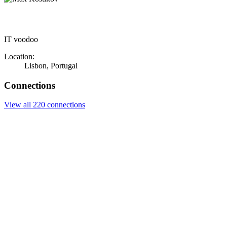
IT voodoo
Location:
Lisbon, Portugal
Connections
View all 220 connections