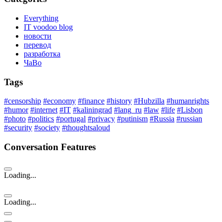
Everything
IT voodoo blog
новости
перевод
разработка
ЧаВо
Tags
#censorship
#economy
#finance
#history
#Hubzilla
#humanrights
#humor
#internet
#IT
#kaliningrad
#lang_ru
#law
#life
#Lisbon
#photo
#politics
#portugal
#privacy
#putinism
#Russia
#russian
#security
#society
#thoughtsaloud
Conversation Features
Loading...
Loading...