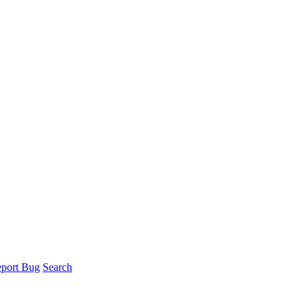
port Bug
Search