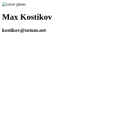
Max Kostikov
kostikov@zotum.net