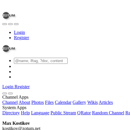
Login
Register
Login
Register
Channel Apps
Channel
About
Photos
Files
Calendar
Gallery
Wikis
Articles
System Apps
Directory
Help
Language
Public Stream
QRator
Random Channel
Re
Max Kostikov
kostikov@zotum.net