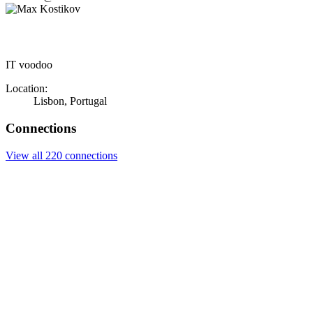
IT voodoo
Location:
Lisbon, Portugal
Connections
View all 220 connections