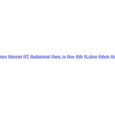
umor
#internet
#IT
#kaliningrad
#lang_ru
#law
#life
#Lisbon
#photo
#p