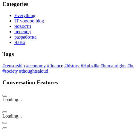
Categories
Everything
IT voodoo blog
новости
перевод
разработка
ЧаВо
Tags
#censorship
#economy
#finance
#history
#Hubzilla
#humanrights
#h
#society
#thoughtsaloud
Conversation Features
Loading...
Loading...