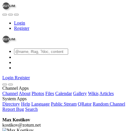
Login
Register
Login
Register
Channel Apps
Channel
About
Photos
Files
Calendar
Gallery
Wikis
Articles
System Apps
Directory
Help
Language
Public Stream
QRator
Random Channel
Report Bug
Search
Max Kostikov
kostikov@zotum.net