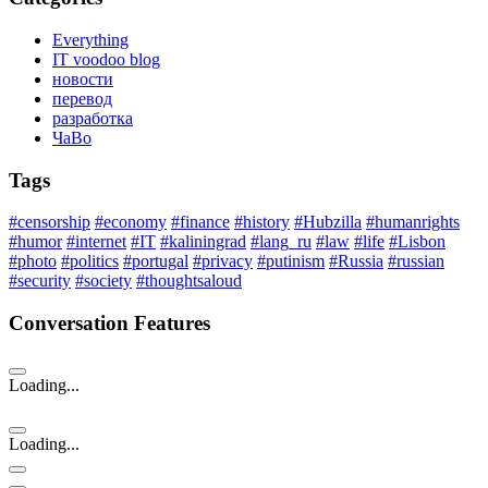
Everything
IT voodoo blog
новости
перевод
разработка
ЧаВо
Tags
#censorship
#economy
#finance
#history
#Hubzilla
#humanrights
#humor
#internet
#IT
#kaliningrad
#lang_ru
#law
#life
#Lisbon
#photo
#politics
#portugal
#privacy
#putinism
#Russia
#russian
#security
#society
#thoughtsaloud
Conversation Features
Loading...
Loading...