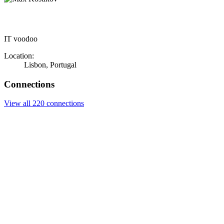
IT voodoo
Location:
Lisbon, Portugal
Connections
View all 220 connections