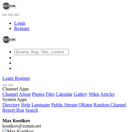
Login
Register
Login
Register
Channel Apps
Channel
About
Photos
Files
Calendar
Gallery
Wikis
Articles
System Apps
Directory
Help
Language
Public Stream
QRator
Random Channel
Report Bug
Search
Max Kostikov
kostikov@zotum.net