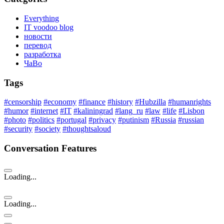
Everything
IT voodoo blog
новости
перевод
разработка
ЧаВо
Tags
#censorship
#economy
#finance
#history
#Hubzilla
#humanrights
#humor
#internet
#IT
#kaliningrad
#lang_ru
#law
#life
#Lisbon
#photo
#politics
#portugal
#privacy
#putinism
#Russia
#russian
#security
#society
#thoughtsaloud
Conversation Features
Loading...
Loading...