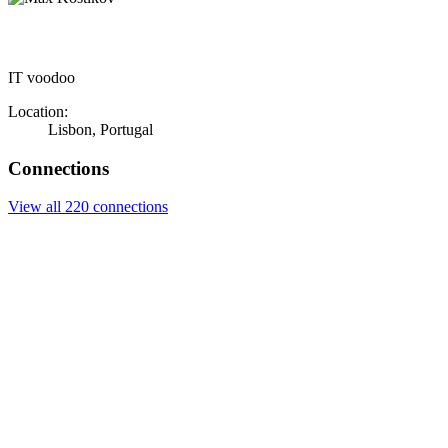
IT voodoo
Location:
Lisbon, Portugal
Connections
View all 220 connections