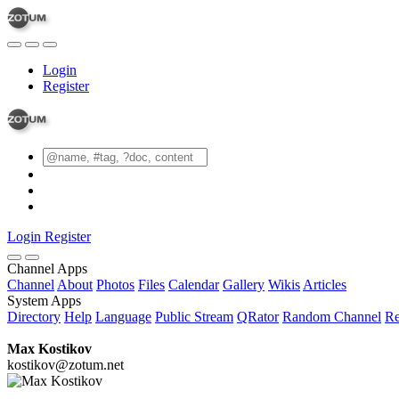
Login
Register
Login
Register
Channel Apps
Channel
About
Photos
Files
Calendar
Gallery
Wikis
Articles
System Apps
Directory
Help
Language
Public Stream
QRator
Random Channel
Re
Max Kostikov
kostikov@zotum.net