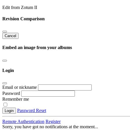
Edit from Zotum II
Revision Comparison
Cancel
Embed an image from your albums
Login
Email or nickname
Password
Remember me
Password Reset
Login
Remote Authentication
Register
Sorry, you have got no notifications at the moment
.
.
.