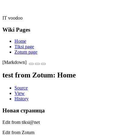
IT voodoo
Wiki Pages
Home
Tiksi page
Zotum page
[Markdown]
test from Zotum
:
Home
Source
View
History
Новая страница
Edit from tiksi@net
Edit from Zotum