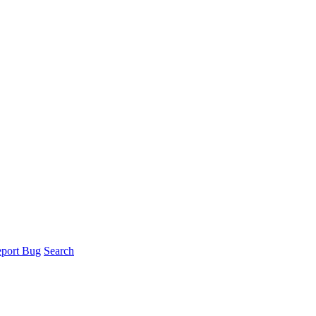
port Bug
Search