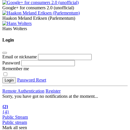
Google+ for consumers 2.0 (unofficial)
Haakon Meland Eriksen (Parlementum)
Hans Wolters
Login
Email or nickname
Password
Remember me
Password Reset
Login
Remote Authentication
Register
Sorry, you have got no notifications at the moment
.
.
.
{2}
{4}
Public Stream
Public stream
Mark all seen