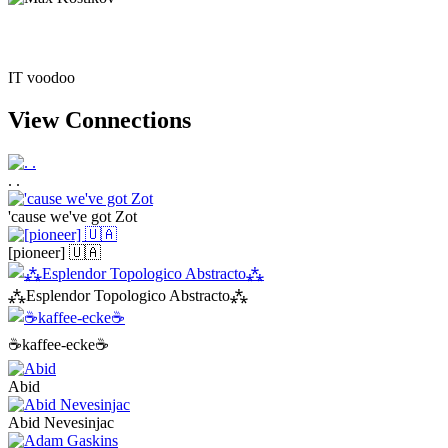
IT voodoo
View Connections
. .
'cause we've got Zot
[pioneer] 🇺🇦
⁂Esplendor Topologico Abstracto⁂
☕kaffee-ecke☕
Abid
Abid Nevesinjac