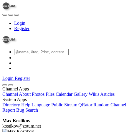
Login
Register
Login
Register
Channel Apps
Channel
About
Photos
Files
Calendar
Gallery
Wikis
Articles
System Apps
Directory
Help
Language
Public Stream
QRator
Random Channel
Report Bug
Search
Max Kostikov
kostikov@zotum.net