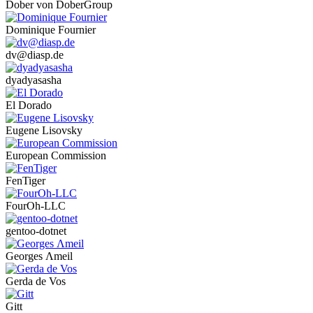
Dober von DoberGroup
Dominique Fournier
dv@diasp.de
dyadyasasha
El Dorado
Eugene Lisovsky
European Commission
FenTiger
FourOh-LLC
gentoo-dotnet
Georges Λmeil
Gerda de Vos
Gitt