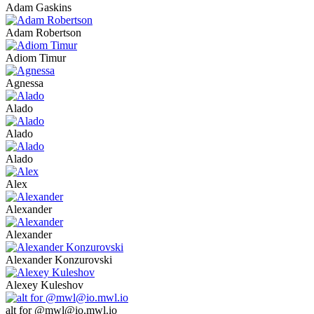
Adam Gaskins
Adam Robertson
Adiom Timur
Agnessa
Alado
Alado
Alado
Alex
Alexander
Alexander
Alexander Konzurovski
Alexey Kuleshov
alt for @mwl@io.mwl.io