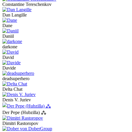
Constantine Tereschenkov
Dan Langille
Dane
Daniil
darkone
David
Davide
deadsuperhero
Delta Chat
Denis V. Juriev
Der Pepe (Hubzilla) ⁂
Dimitri Rastoropov