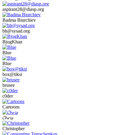
aspirant28@diasp.org
Badma Biurchiev
bh@sysad.org
BjogKhan
Blue
Blue
box@tiksi
brusee
c0der
Cartoons
𝓒𝓱𝓻𝓲𝓼
Christopher