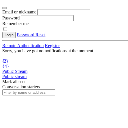
Email or nickname
Password
Remember me
Password Reset
Login
Remote Authentication
Register
Sorry, you have got no notifications at the moment
.
.
.
{2}
{4}
Public Stream
Public stream
Mark all seen
Conversation starters