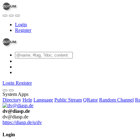
Login
Register
Login
Register
System Apps
Directory
Help
Language
Public Stream
QRator
Random Channel
Re
dv@diasp.de
dv@diasp.de
https://diasp.de/u/dv
Login