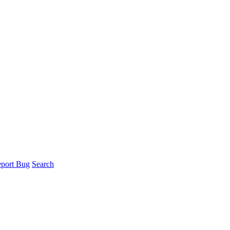
port Bug
Search