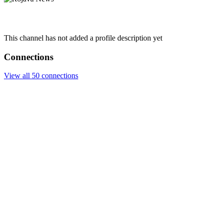
This channel has not added a profile description yet
Connections
View all 50 connections