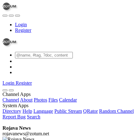
Login
Register
Login
Register
Channel Apps
Channel
About
Photos
Files
Calendar
System Apps
Directory
Help
Language
Public Stream
QRator
Random Channel
Report Bug
Search
Rojava News
rojavanews@zotum.net