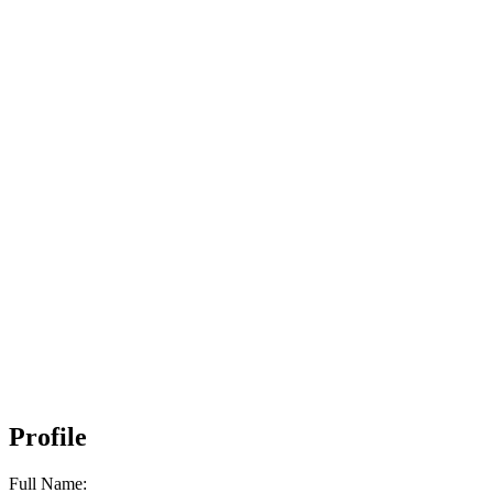
Profile
Full Name: