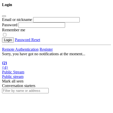
Login
Email or nickname
Password
Remember me
Password Reset
Login
Remote Authentication
Register
Sorry, you have got no notifications at the moment
.
.
.
{2}
{4}
Public Stream
Public stream
Mark all seen
Conversation starters