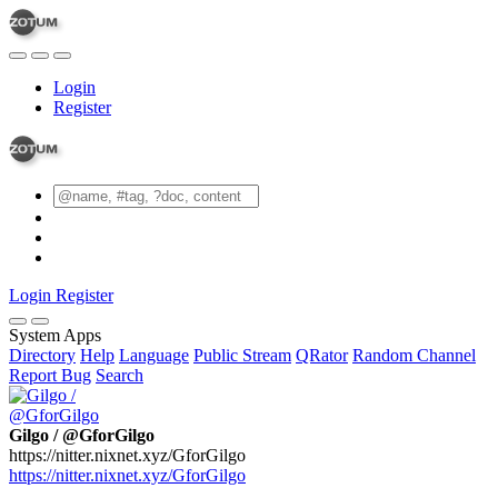
Login
Register
Login
Register
System Apps
Directory
Help
Language
Public Stream
QRator
Random Channel
Report Bug
Search
Gilgo / @GforGilgo
https://nitter.nixnet.xyz/GforGilgo
https://nitter.nixnet.xyz/GforGilgo