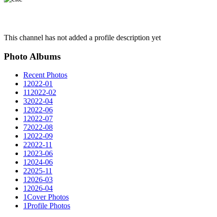
This channel has not added a profile description yet
Photo Albums
Recent Photos
1
2022-01
11
2022-02
3
2022-04
1
2022-06
1
2022-07
7
2022-08
1
2022-09
2
2022-11
1
2023-06
1
2024-06
2
2025-11
1
2026-03
1
2026-04
1
Cover Photos
1
Profile Photos