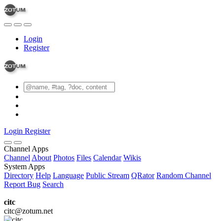
Login
Register
Login
Register
Channel Apps
Channel
About
Photos
Files
Calendar
Wikis
System Apps
Directory
Help
Language
Public Stream
QRator
Random Channel
Report Bug
Search
citc
citc@zotum.net