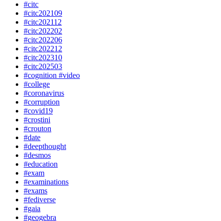
#citc
#citc202109
#citc202112
#citc202202
#citc202206
#citc202212
#citc202310
#citc202503
#cognition #video
#college
#coronavirus
#corruption
#covid19
#crostini
#crouton
#date
#deepthought
#desmos
#education
#exam
#examinations
#exams
#fediverse
#gaia
#geogebra