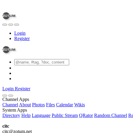
Login
Register
Login
Register
Channel Apps
Channel
About
Photos
Files
Calendar
Wikis
System Apps
Directory
Help
Language
Public Stream
QRator
Random Channel
Re
citc
citc@zotum.net