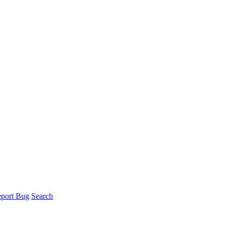
port Bug
Search