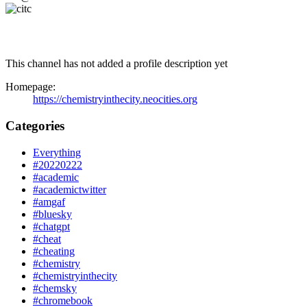
This channel has not added a profile description yet
Homepage:
https://chemistryinthecity.neocities.org
Categories
Everything
#20220222
#academic
#academictwitter
#amgaf
#bluesky
#chatgpt
#cheat
#cheating
#chemistry
#chemistryinthecity
#chemsky
#chromebook