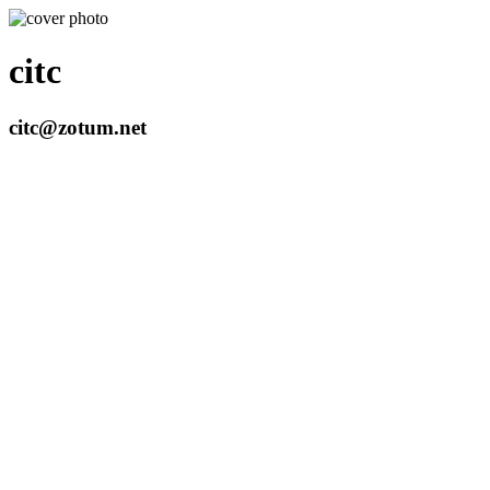
citc
citc@zotum.net