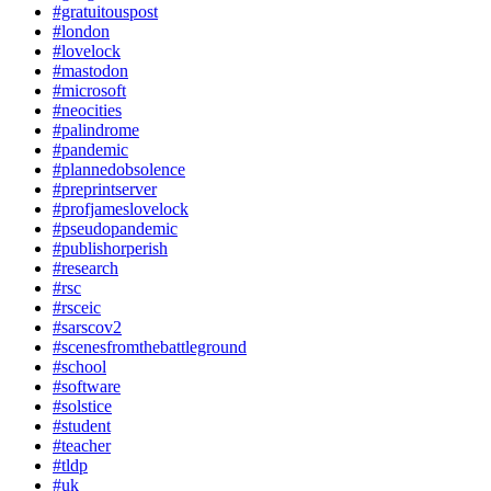
#gratuitouspost
#london
#lovelock
#mastodon
#microsoft
#neocities
#palindrome
#pandemic
#plannedobsolence
#preprintserver
#profjameslovelock
#pseudopandemic
#publishorperish
#research
#rsc
#rsceic
#sarscov2
#scenesfromthebattleground
#school
#software
#solstice
#student
#teacher
#tldp
#uk