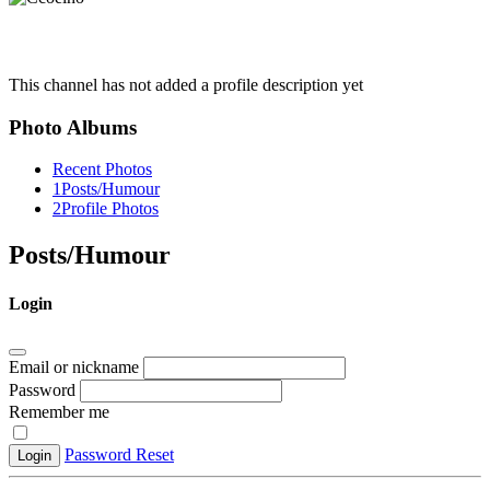
This channel has not added a profile description yet
Photo Albums
Recent Photos
1
Posts/Humour
2
Profile Photos
Posts/Humour
Login
Email or nickname
Password
Remember me
Password Reset
Login