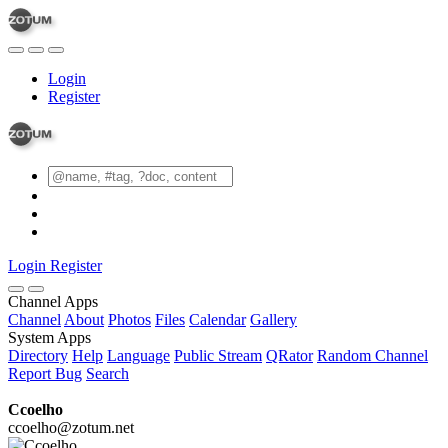
Login
Register
Login
Register
Channel Apps
Channel
About
Photos
Files
Calendar
Gallery
System Apps
Directory
Help
Language
Public Stream
QRator
Random Channel
Report Bug
Search
Ccoelho
ccoelho@zotum.net