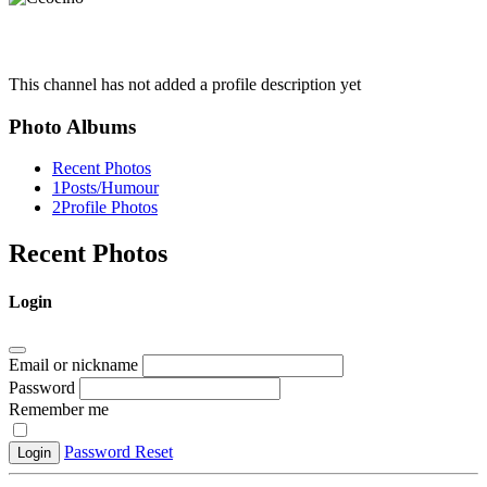
This channel has not added a profile description yet
Photo Albums
Recent Photos
1
Posts/Humour
2
Profile Photos
Recent Photos
Login
Email or nickname
Password
Remember me
Password Reset
Login