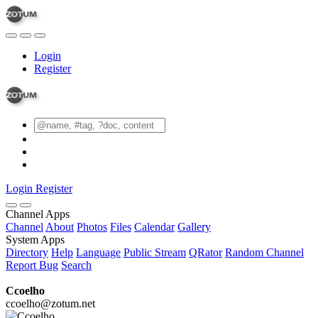
Login
Register
Login
Register
Channel Apps
Channel
About
Photos
Files
Calendar
Gallery
System Apps
Directory
Help
Language
Public Stream
QRator
Random Channel
Report Bug
Search
Ccoelho
ccoelho@zotum.net