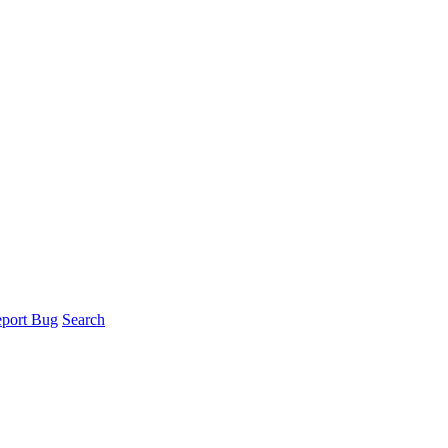
port Bug
Search