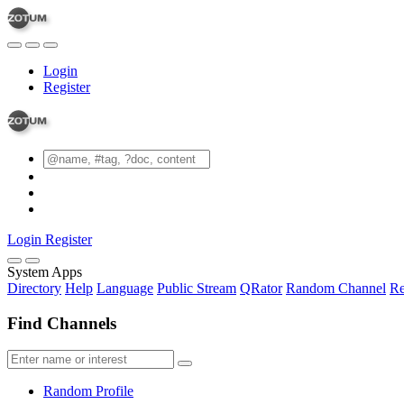
Login
Register
Login
Register
System Apps
Directory
Help
Language
Public Stream
QRator
Random Channel
Re
Find Channels
Random Profile