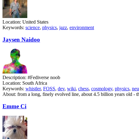
Location:
United States
Keywords:
science
,
physics
,
jazz
,
environment
Jaysen Naidoo
Description:
#Fediverse noob
Location:
South Africa
Keywords:
whistler
,
FOSS
,
dev
,
wiki
,
chess
,
cosmology
,
physics
,
neu
About:
from a long, finely evolved line, about 4.5 billion years old - t
Emme Ci