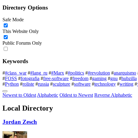
Directory Options
Safe Mode
This Website Only
Public Forums Only
Keywords
#
#class_war
#
#lang_ru
#
#Marx
#
#politics
#
#revolution
#
anarquismo
#
FOSS
#
fotografia
#
free-software
#
freedom
#
gaming
#
gnu
#
hubzilla
#
Python
#
roliste
#
russia
#
sculpture
#
software
#
technology
#
writing
#
Newest to Oldest
Alphabetic
Oldest to Newest
Reverse Alphabetic
Local Directory
Jordan Zesch