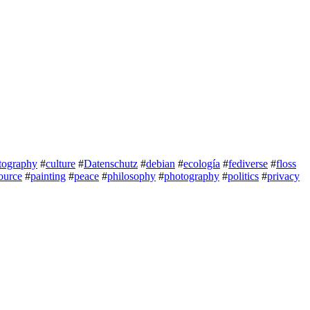
tography
#
culture
#
Datenschutz
#
debian
#
ecología
#
fediverse
#
floss
ource
#
painting
#
peace
#
philosophy
#
photography
#
politics
#
privacy