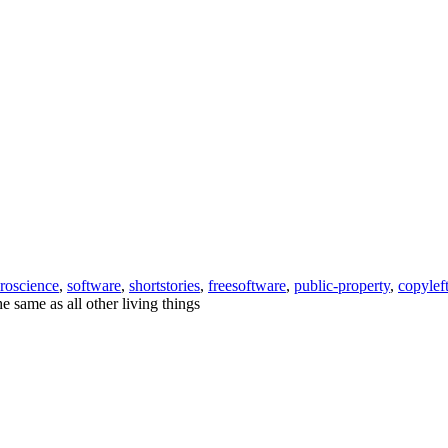
roscience
,
software
,
shortstories
,
freesoftware
,
public-property
,
copylef
he same as all other living things