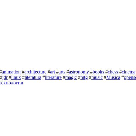
#
animation
#
architecture
#
art
#
arts
#
astronomy
#
books
#
chess
#
cinema
#
jdr
#
linux
#
literatura
#
literature
#
magic
#
mtg
#
music
#
Musica
#
opens
технологии