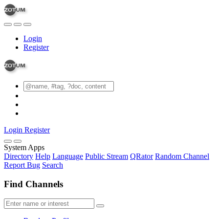
Login
Register
Login
Register
System Apps
Directory
Help
Language
Public Stream
QRator
Random Channel
Report Bug
Search
Find Channels