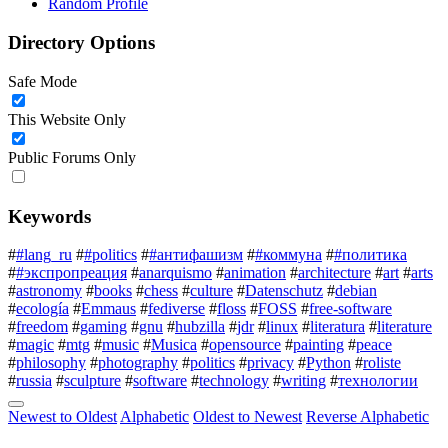
Random Profile
Directory Options
Safe Mode
This Website Only
Public Forums Only
Keywords
#
#lang_ru
#
#politics
#
#антифашизм
#
#коммуна
#
#политика
#
#экспропреация
#
anarquismo
#
animation
#
architecture
#
art
#
arts
#
astronomy
#
books
#
chess
#
culture
#
Datenschutz
#
debian
#
ecología
#
Emmaus
#
fediverse
#
floss
#
FOSS
#
free-software
#
freedom
#
gaming
#
gnu
#
hubzilla
#
jdr
#
linux
#
literatura
#
literature
#
magic
#
mtg
#
music
#
Musica
#
opensource
#
painting
#
peace
#
philosophy
#
photography
#
politics
#
privacy
#
Python
#
roliste
#
russia
#
sculpture
#
software
#
technology
#
writing
#
технологии
Newest to Oldest
Alphabetic
Oldest to Newest
Reverse Alphabetic