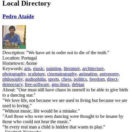
Local Directory
Pedro Ataíde
Description:
"We have art in order not to die of the truth."
Location:
Portugal
Hometown:
/home
Keywords:
arts
,
music
,
painting
,
literature
,
architecture
,
photography
,
sculpture
,
cinematography
,
animation
,
astronomy
,
philosophy
,
audiophilia
,
sports
,
chess
,
politics
,
freedom
,
direct-
democracy
,
free-software
,
gnu-linux
,
debian
About:
"One must still have chaos in oneself to be able to give birth
to a dancing star."
"We love life, not because we are used to living but because we are
used to loving."
"Without music, life would be a mistake."
"And those who were seen dancing were thought to be insane by
those who could not hear the music."
“In every real man a child is hidden that wants to play.”