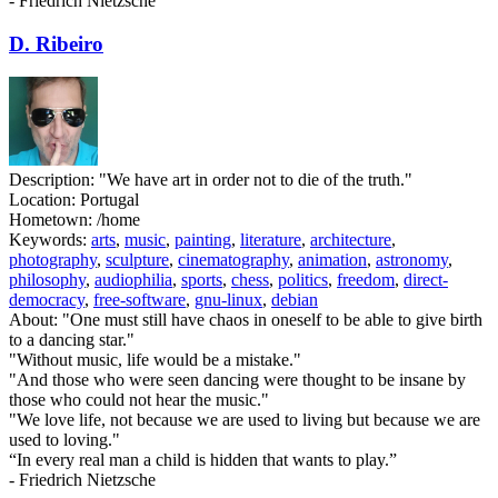
- Friedrich Nietzsche
D. Ribeiro
Description:
"We have art in order not to die of the truth."
Location:
Portugal
Hometown:
/home
Keywords:
arts
,
music
,
painting
,
literature
,
architecture
,
photography
,
sculpture
,
cinematography
,
animation
,
astronomy
,
philosophy
,
audiophilia
,
sports
,
chess
,
politics
,
freedom
,
direct-
democracy
,
free-software
,
gnu-linux
,
debian
About:
"One must still have chaos in oneself to be able to give birth
to a dancing star."
"Without music, life would be a mistake."
"And those who were seen dancing were thought to be insane by
those who could not hear the music."
"We love life, not because we are used to living but because we are
used to loving."
“In every real man a child is hidden that wants to play.”
- Friedrich Nietzsche