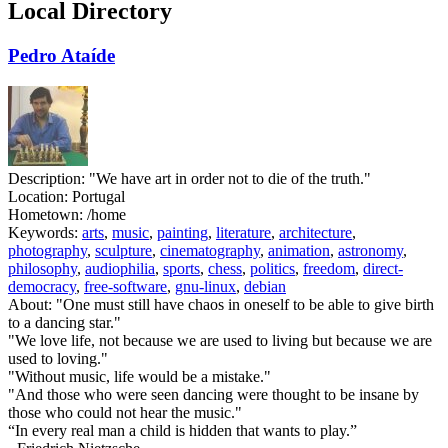
Local Directory
Pedro Ataíde
Description:
"We have art in order not to die of the truth."
Location:
Portugal
Hometown:
/home
Keywords:
arts
,
music
,
painting
,
literature
,
architecture
,
photography
,
sculpture
,
cinematography
,
animation
,
astronomy
,
philosophy
,
audiophilia
,
sports
,
chess
,
politics
,
freedom
,
direct-
democracy
,
free-software
,
gnu-linux
,
debian
About:
"One must still have chaos in oneself to be able to give birth
to a dancing star."
"We love life, not because we are used to living but because we are
used to loving."
"Without music, life would be a mistake."
"And those who were seen dancing were thought to be insane by
those who could not hear the music."
“In every real man a child is hidden that wants to play.”