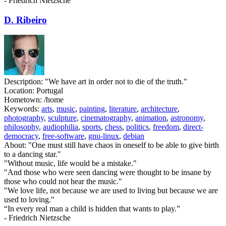
- Friedrich Nietzsche
D. Ribeiro
Description:
"We have art in order not to die of the truth."
Location:
Portugal
Hometown:
/home
Keywords:
arts
,
music
,
painting
,
literature
,
architecture
,
photography
,
sculpture
,
cinematography
,
animation
,
astronomy
,
philosophy
,
audiophilia
,
sports
,
chess
,
politics
,
freedom
,
direct-
democracy
,
free-software
,
gnu-linux
,
debian
About:
"One must still have chaos in oneself to be able to give birth
to a dancing star."
"Without music, life would be a mistake."
"And those who were seen dancing were thought to be insane by
those who could not hear the music."
"We love life, not because we are used to living but because we are
used to loving."
“In every real man a child is hidden that wants to play.”
- Friedrich Nietzsche