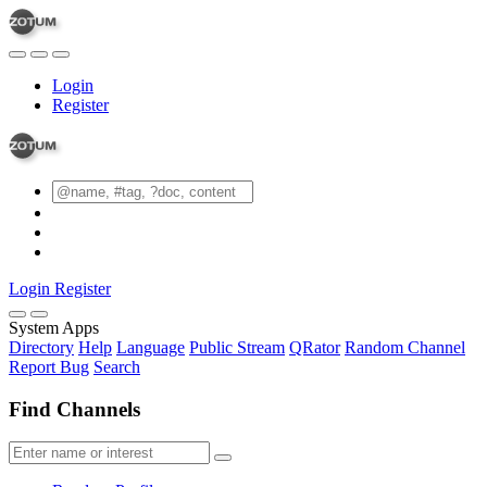
Login
Register
Login
Register
System Apps
Directory
Help
Language
Public Stream
QRator
Random Channel
Report Bug
Search
Find Channels