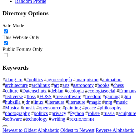
Random Profile
Directory Options
Safe Mode
This Website Only
Public Forums Only
Keywords
#
#lang_ru
#
#politics
#
agroecología
#
anarquismo
#
animation
#
architecture
#
archlinux
#
art
#
arts
#
astronomy
#
books
#
chess
#
culture
#
Datenschutz
#
debian
#
ecología
#
ecologíasocial
#
Emmaus
#
fediverse
#
floss
#
FOSS
#
free-software
#
freedom
#
gaming
#
gnu
#
hubzilla
#
jdr
#
linux
#
literatura
#
literature
#
magic
#
mtg
#
music
#
Musica
#
musik
#
opensource
#
painting
#
peace
#
philosophy
#
photography
#
politics
#
privacy
#
Python
#
roliste
#
russia
#
sculpture
#
software
#
technology
#
writing
#
технологии
Newest to Oldest
Alphabetic
Oldest to Newest
Reverse Alphabetic