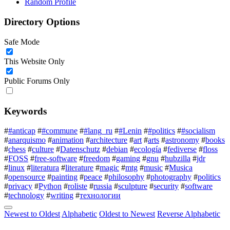
Random Profile
Directory Options
Safe Mode
This Website Only
Public Forums Only
Keywords
#
#anticap
#
#commune
#
#lang_ru
#
#Lenin
#
#politics
#
#socialism
#
anarquismo
#
animation
#
architecture
#
art
#
arts
#
astronomy
#
books
#
chess
#
culture
#
Datenschutz
#
debian
#
ecología
#
fediverse
#
floss
#
FOSS
#
free-software
#
freedom
#
gaming
#
gnu
#
hubzilla
#
jdr
#
linux
#
literatura
#
literature
#
magic
#
mtg
#
music
#
Musica
#
opensource
#
painting
#
peace
#
philosophy
#
photography
#
politics
#
privacy
#
Python
#
roliste
#
russia
#
sculpture
#
security
#
software
#
technology
#
writing
#
технологии
Newest to Oldest
Alphabetic
Oldest to Newest
Reverse Alphabetic