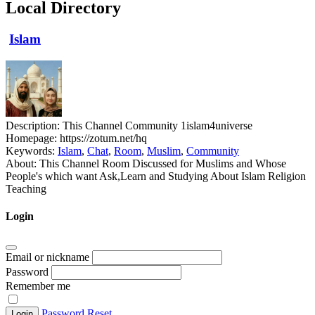
Local Directory
Islam
Description:
This Channel Community 1islam4universe
Homepage:
https://zotum.net/hq
Keywords:
Islam
,
Chat
,
Room
,
Muslim
,
Community
About:
This Channel Room Discussed for Muslims and Whose
People's which want Ask,Learn and Studying About Islam Religion
Teaching
Login
Email or nickname
Password
Remember me
Password Reset
Login