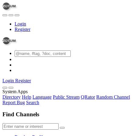
Login
Register
Login
Register
System Apps
Directory
Help
Language
Public Stream
QRator
Random Channel
Report Bug
Search
Find Channels