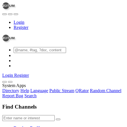
Login
Register
Login
Register
System Apps
Directory
Help
Language
Public Stream
QRator
Random Channel
Report Bug
Search
Find Channels