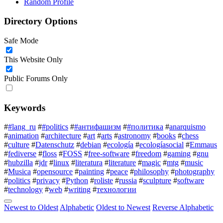
Random Profile
Directory Options
Safe Mode
This Website Only
Public Forums Only
Keywords
#
#lang_ru
#
#politics
#
#антифашизм
#
#политика
#
anarquismo
#
animation
#
architecture
#
art
#
arts
#
astronomy
#
books
#
chess
#
culture
#
Datenschutz
#
debian
#
ecología
#
ecologíasocial
#
Emmaus
#
fediverse
#
floss
#
FOSS
#
free-software
#
freedom
#
gaming
#
gnu
#
hubzilla
#
jdr
#
linux
#
literatura
#
literature
#
magic
#
mtg
#
music
#
Musica
#
opensource
#
painting
#
peace
#
philosophy
#
photography
#
politics
#
privacy
#
Python
#
roliste
#
russia
#
sculpture
#
software
#
technology
#
web
#
writing
#
технологии
Newest to Oldest
Alphabetic
Oldest to Newest
Reverse Alphabetic