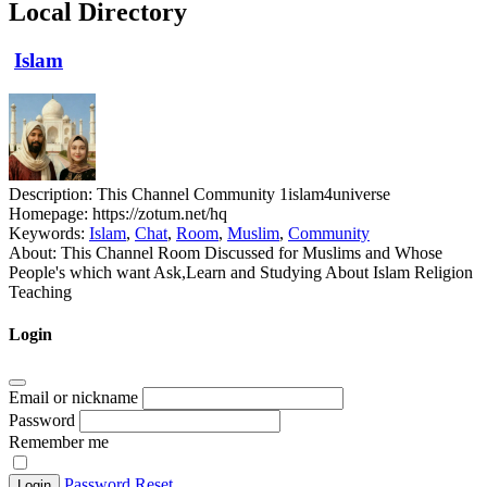
Local Directory
Islam
Description:
This Channel Community 1islam4universe
Homepage:
https://zotum.net/hq
Keywords:
Islam
,
Chat
,
Room
,
Muslim
,
Community
About:
This Channel Room Discussed for Muslims and Whose
People's which want Ask,Learn and Studying About Islam Religion
Teaching
Login
Email or nickname
Password
Remember me
Password Reset
Login