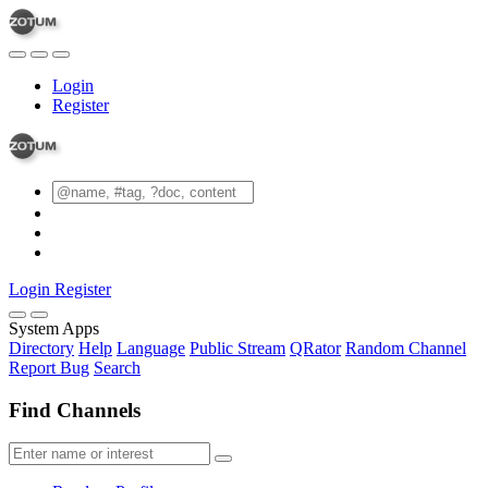
Login
Register
Login
Register
System Apps
Directory
Help
Language
Public Stream
QRator
Random Channel
Report Bug
Search
Find Channels