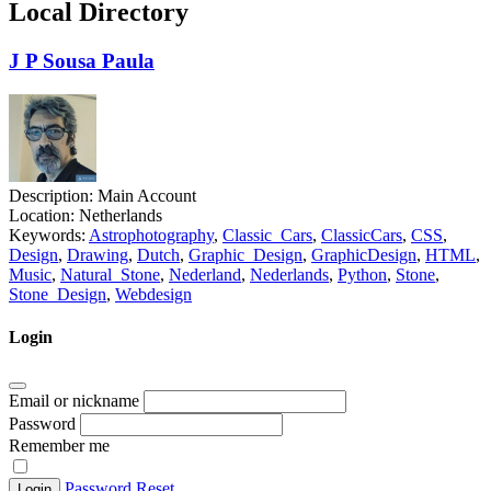
Local Directory
J P Sousa Paula
Description:
Main Account
Location:
Netherlands
Keywords:
Astrophotography
,
Classic_Cars
,
ClassicCars
,
CSS
,
Design
,
Drawing
,
Dutch
,
Graphic_Design
,
GraphicDesign
,
HTML
,
Music
,
Natural_Stone
,
Nederland
,
Nederlands
,
Python
,
Stone
,
Stone_Design
,
Webdesign
Login
Email or nickname
Password
Remember me
Password Reset
Login