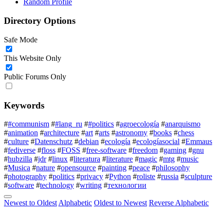
Random Profile
Directory Options
Safe Mode
This Website Only
Public Forums Only
Keywords
#
#communism
#
#lang_ru
#
#politics
#
agroecología
#
anarquismo
#
animation
#
architecture
#
art
#
arts
#
astronomy
#
books
#
chess
#
culture
#
Datenschutz
#
debian
#
ecología
#
ecologíasocial
#
Emmaus
#
fediverse
#
floss
#
FOSS
#
free-software
#
freedom
#
gaming
#
gnu
#
hubzilla
#
jdr
#
linux
#
literatura
#
literature
#
magic
#
mtg
#
music
#
Musica
#
nature
#
opensource
#
painting
#
peace
#
philosophy
#
photography
#
politics
#
privacy
#
Python
#
roliste
#
russia
#
sculpture
#
software
#
technology
#
writing
#
технологии
Newest to Oldest
Alphabetic
Oldest to Newest
Reverse Alphabetic