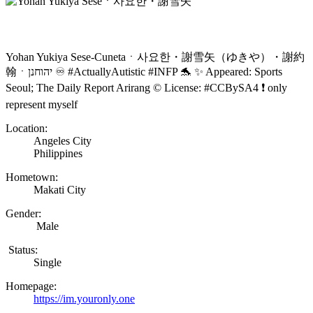
Yohan Yukiya Sese-Cunetaㆍ사요한・謝雪矢（ゆきや）・謝約
翰ㆍיהוחנן ♾️ #ActuallyAutistic #INFP 🐬 ✨ Appeared: Sports
Seoul; The Daily Report Arirang ©️ License: #CCBySA4 ❗ only
represent myself
Location:
Angeles City
Philippines
Hometown:
Makati City
Gender:
Male
Status:
Single
Homepage:
https://im.youronly.one