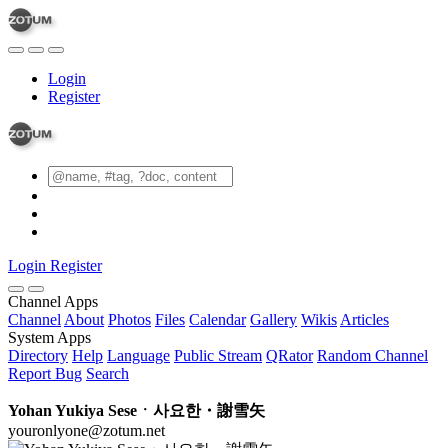
Login
Register
Login
Register
Channel Apps
Channel
About
Photos
Files
Calendar
Gallery
Wikis
Articles
System Apps
Directory
Help
Language
Public Stream
QRator
Random Channel
Report Bug
Search
Yohan Yukiya Seseㆍ사요한・謝雪矢
youronlyone@zotum.net