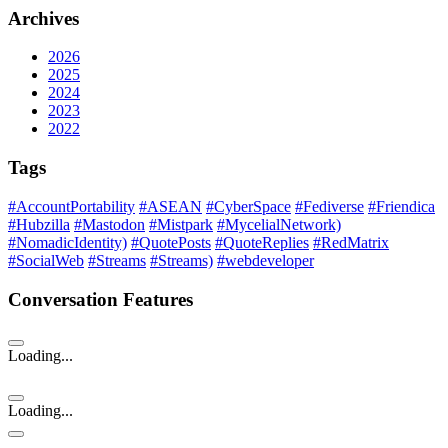
Archives
2026
2025
2024
2023
2022
Tags
#AccountPortability
#ASEAN
#CyberSpace
#Fediverse
#Friendica
#Hubzilla
#Mastodon
#Mistpark
#MycelialNetwork)
#NomadicIdentity)
#QuotePosts
#QuoteReplies
#RedMatrix
#SocialWeb
#Streams
#Streams)
#webdeveloper
Conversation Features
Loading...
Loading...