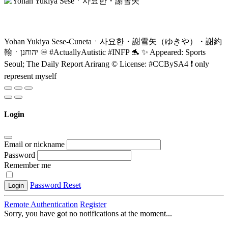
Yohan Yukiya Sese-Cunetaㆍ사요한・謝雪矢（ゆきや）・謝約
翰ㆍיהוחנן ♾️ #ActuallyAutistic #INFP 🐬 ✨ Appeared: Sports
Seoul; The Daily Report Arirang ©️ License: #CCBySA4 ❗ only
represent myself
Login
Email or nickname
Password
Remember me
Password Reset
Login
Remote Authentication
Register
Sorry, you have got no notifications at the moment
.
.
.