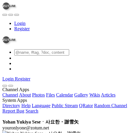
Login
Register
Login
Register
Channel Apps
Channel
About
Photos
Files
Calendar
Gallery
Wikis
Articles
System Apps
Directory
Help
Language
Public Stream
QRator
Random Channel
Report Bug
Search
Yohan Yukiya Seseㆍ사요한・謝雪矢
youronlyone@zotum.net