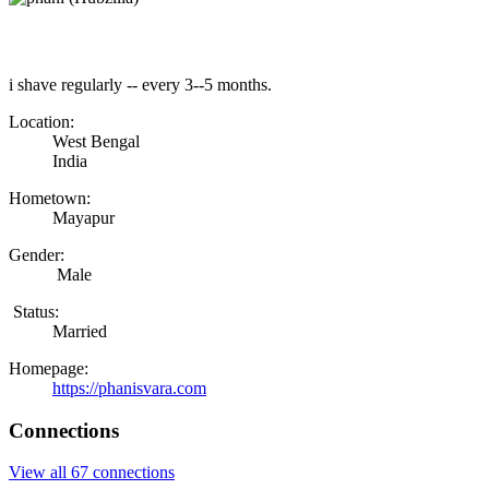
i shave regularly -- every 3--5 months.
Location:
West Bengal
India
Hometown:
Mayapur
Gender:
Male
Status:
Married
Homepage:
https://phanisvara.com
Connections
View all 67 connections