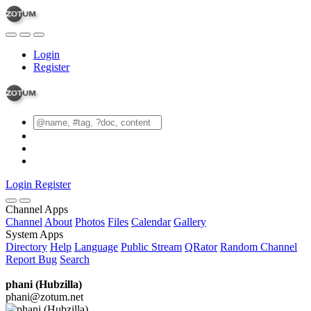
Login
Register
Login
Register
Channel Apps
Channel
About
Photos
Files
Calendar
Gallery
System Apps
Directory
Help
Language
Public Stream
QRator
Random Channel
Report Bug
Search
phani (Hubzilla)
phani@zotum.net