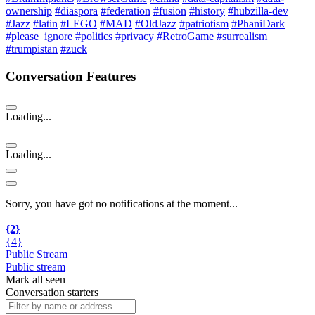
ownership
#diaspora
#federation
#fusion
#history
#hubzilla-dev
#Jazz
#latin
#LEGO
#MAD
#OldJazz
#patriotism
#PhaniDark
#please_ignore
#politics
#privacy
#RetroGame
#surrealism
#trumpistan
#zuck
Conversation Features
Loading...
Loading...
Sorry, you have got no notifications at the moment
.
.
.
{2}
{4}
Public Stream
Public stream
Mark all seen
Conversation starters