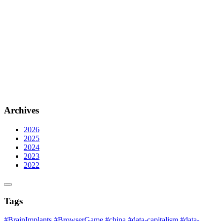
Archives
2026
2025
2024
2023
2022
Tags
#BrainImplants
#BrowserGame
#china
#data-capitalism
#data-