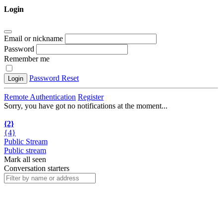
Login
Email or nickname
Password
Remember me
Password Reset
Login
Remote Authentication
Register
Sorry, you have got no notifications at the moment
.
.
.
{2}
{4}
Public Stream
Public stream
Mark all seen
Conversation starters