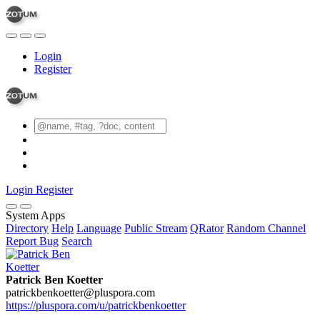
Login
Register
Login
Register
System Apps
Directory
Help
Language
Public Stream
QRator
Random Channel
Report Bug
Search
Patrick Ben Koetter
patrickbenkoetter@pluspora.com
https://pluspora.com/u/patrickbenkoetter