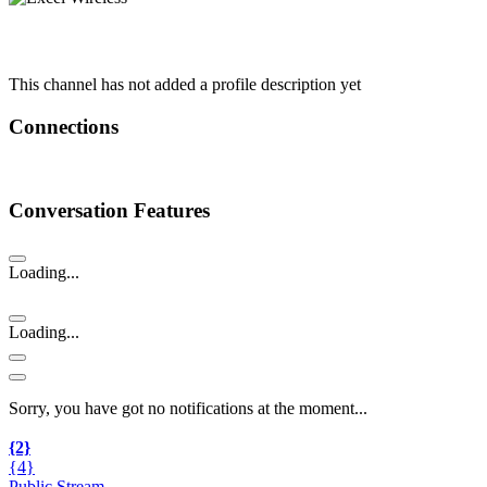
This channel has not added a profile description yet
Connections
Conversation Features
Loading...
Loading...
Sorry, you have got no notifications at the moment
.
.
.
{2}
{4}
Public Stream