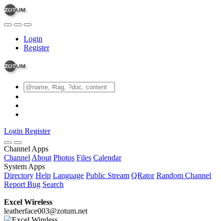
Login
Register
Login
Register
Channel Apps
Channel
About
Photos
Files
Calendar
System Apps
Directory
Help
Language
Public Stream
QRator
Random Channel
Report Bug
Search
Excel Wireless
leatherface003@zotum.net