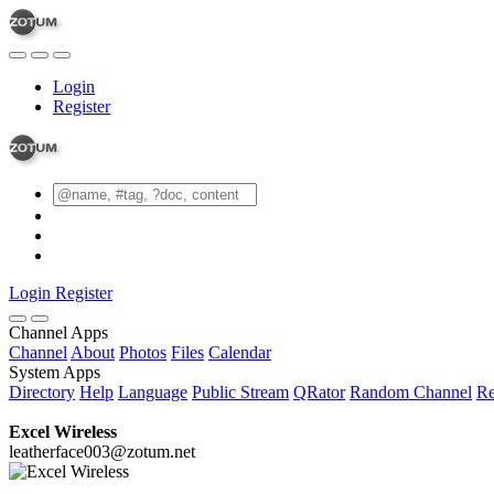
Login
Register
Login
Register
Channel Apps
Channel
About
Photos
Files
Calendar
System Apps
Directory
Help
Language
Public Stream
QRator
Random Channel
Re
Excel Wireless
leatherface003@zotum.net