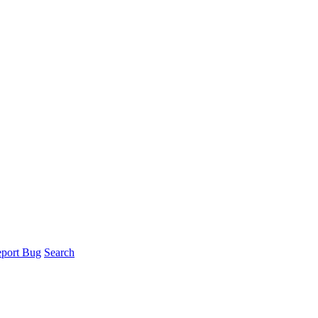
port Bug
Search