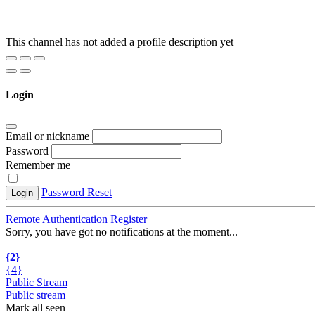
This channel has not added a profile description yet
Login
Email or nickname
Password
Remember me
Password Reset
Login
Remote Authentication
Register
Sorry, you have got no notifications at the moment
.
.
.
{2}
{4}
Public Stream
Public stream
Mark all seen