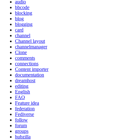
audio
bbcode
blocking
blog
blogging
card
channel
Channel layout
channelmanager
Clone
comments
connections
Content importer
documentation
dreamhost
editing
English
FAQ
Feature idea
federation
Fediverse
follow
forum
groups
hubzilla