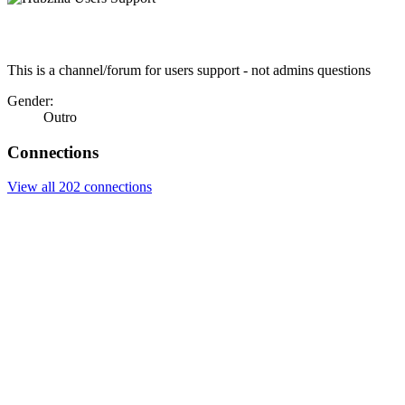
This is a channel/forum for users support - not admins questions
Gender:
Outro
Connections
View all 202 connections