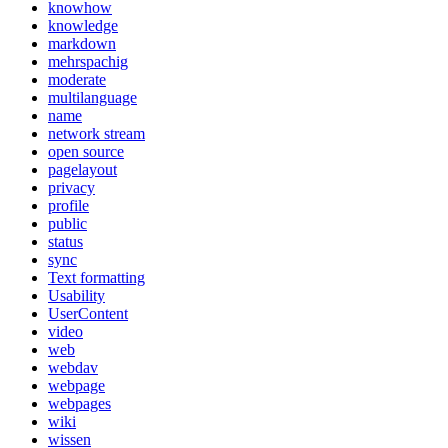
knowhow
knowledge
markdown
mehrspachig
moderate
multilanguage
name
network stream
open source
pagelayout
privacy
profile
public
status
sync
Text formatting
Usability
UserContent
video
web
webdav
webpage
webpages
wiki
wissen