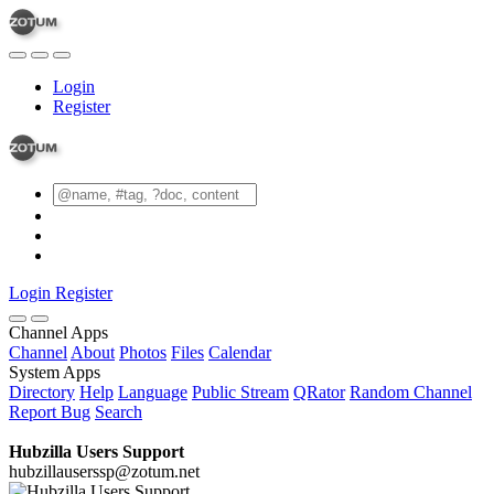
Login
Register
Login
Register
Channel Apps
Channel
About
Photos
Files
Calendar
System Apps
Directory
Help
Language
Public Stream
QRator
Random Channel
Report Bug
Search
Hubzilla Users Support
hubzillauserssp@zotum.net