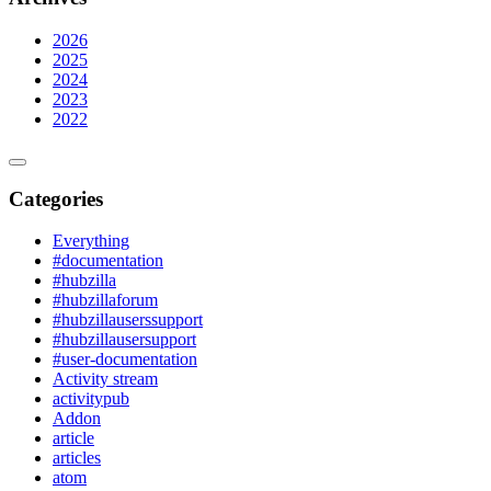
2026
2025
2024
2023
2022
Categories
Everything
#documentation
#hubzilla
#hubzillaforum
#hubzillauserssupport
#hubzillausersupport
#user-documentation
Activity stream
activitypub
Addon
article
articles
atom