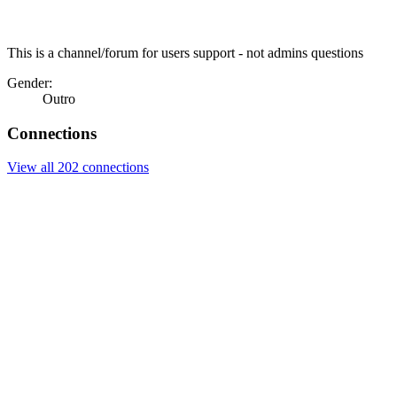
This is a channel/forum for users support - not admins questions
Gender:
Outro
Connections
View all 202 connections