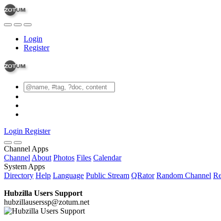
Login
Register
Login
Register
Channel Apps
Channel
About
Photos
Files
Calendar
System Apps
Directory
Help
Language
Public Stream
QRator
Random Channel
Re
Hubzilla Users Support
hubzillauserssp@zotum.net