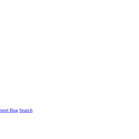
port Bug
Search