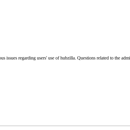
ous issues regarding users' use of hubzilla. Questions related to the ad