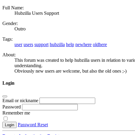
Full Name:
Hubzilla Users Support
Gender:
Outro
Tags:
user
users
support
hubzilla
help
newhere
oldhere
About:
This forum was created to help hubzilla users in relation to vari
understanding.
Obviously new users are welcome, but also the old ones ;-)
Login
Email or nickname
Password
Remember me
Password Reset
Login