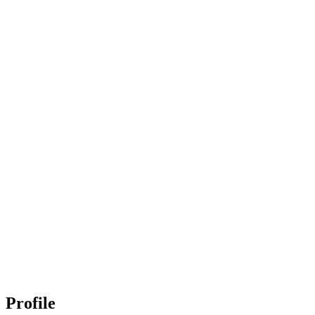
Profile