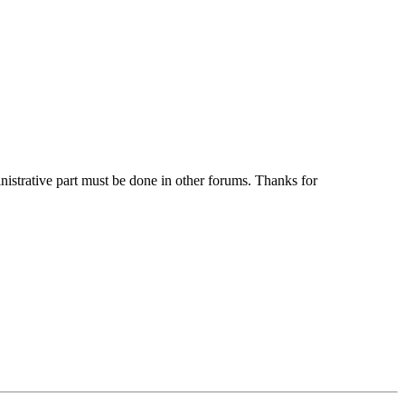
ministrative part must be done in other forums. Thanks for