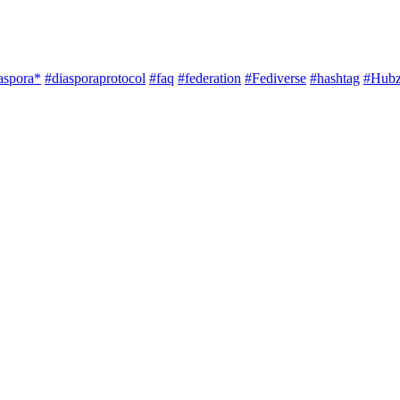
aspora*
#diasporaprotocol
#faq
#federation
#Fediverse
#hashtag
#Hubz