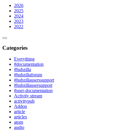
2026
2025
2024
2023
2022
Categories
Everything
#documentation
#hubzilla
#hubzillaforum
#hubzillauserssupport
#hubzillausersupport
#user-documentation
Activity stream
activitypub
Addon
article
articles
atom
audio