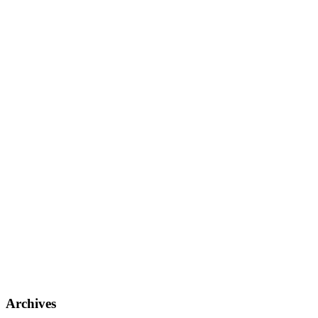
Archives