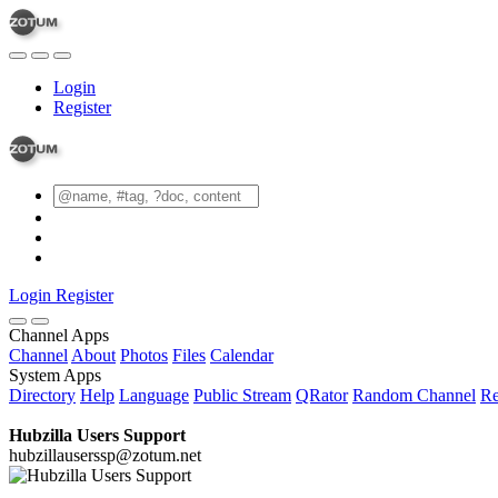
Login
Register
Login
Register
Channel Apps
Channel
About
Photos
Files
Calendar
System Apps
Directory
Help
Language
Public Stream
QRator
Random Channel
Re
Hubzilla Users Support
hubzillauserssp@zotum.net