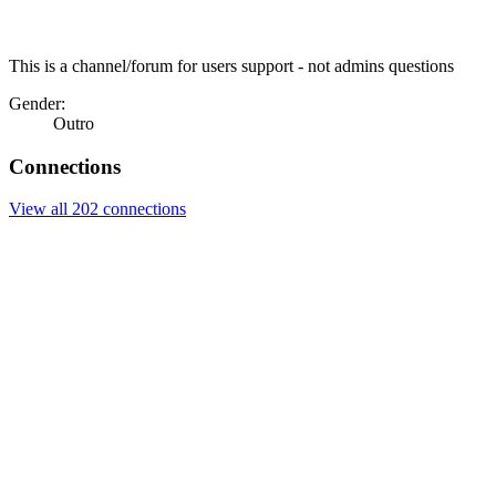
This is a channel/forum for users support - not admins questions
Gender:
Outro
Connections
View all 202 connections