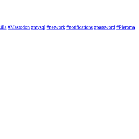
illa
#Mastodon
#mysql
#network
#notifications
#password
#Pleroma