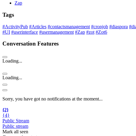
Zap
Tags
#ActivityPub
#Articles
#contactsmanagement
#cronjob
#diaspora
#di
#UI
#userinterface
#usermanagement
#Zap
#zot
#Zot6
Conversation Features
Loading...
Loading...
Sorry, you have got no notifications at the moment
.
.
.
{2}
{4}
Public Stream
Public stream
Mark all seen