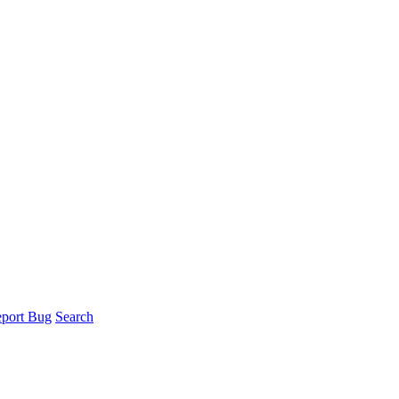
port Bug
Search