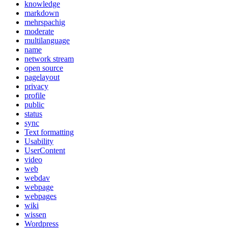
knowledge
markdown
mehrspachig
moderate
multilanguage
name
network stream
open source
pagelayout
privacy
profile
public
status
sync
Text formatting
Usability
UserContent
video
web
webdav
webpage
webpages
wiki
wissen
Wordpress