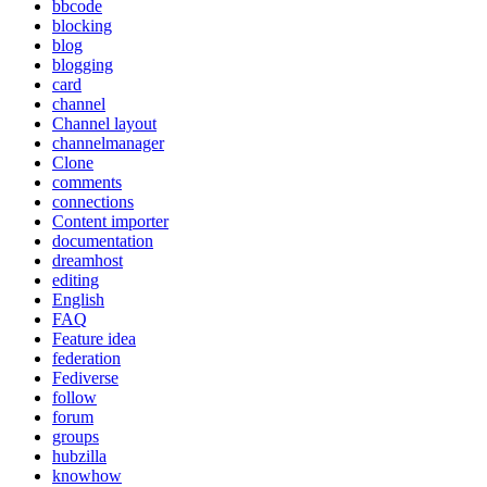
bbcode
blocking
blog
blogging
card
channel
Channel layout
channelmanager
Clone
comments
connections
Content importer
documentation
dreamhost
editing
English
FAQ
Feature idea
federation
Fediverse
follow
forum
groups
hubzilla
knowhow