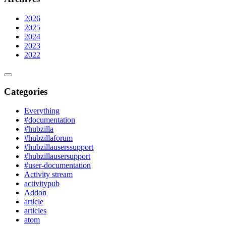
2026
2025
2024
2023
2022
Categories
Everything
#documentation
#hubzilla
#hubzillaforum
#hubzillauserssupport
#hubzillausersupport
#user-documentation
Activity stream
activitypub
Addon
article
articles
atom