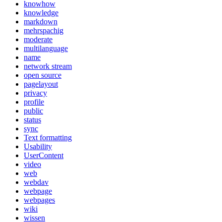
knowhow
knowledge
markdown
mehrspachig
moderate
multilanguage
name
network stream
open source
pagelayout
privacy
profile
public
status
sync
Text formatting
Usability
UserContent
video
web
webdav
webpage
webpages
wiki
wissen