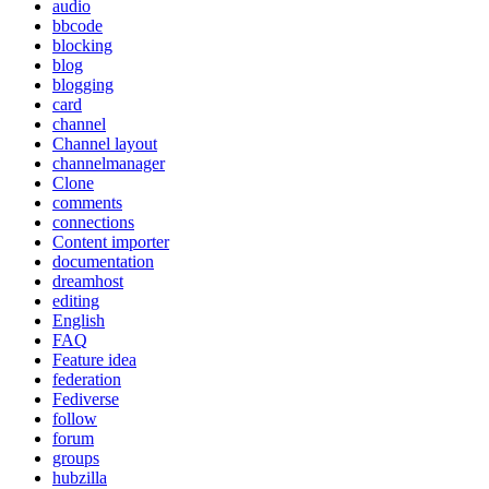
audio
bbcode
blocking
blog
blogging
card
channel
Channel layout
channelmanager
Clone
comments
connections
Content importer
documentation
dreamhost
editing
English
FAQ
Feature idea
federation
Fediverse
follow
forum
groups
hubzilla