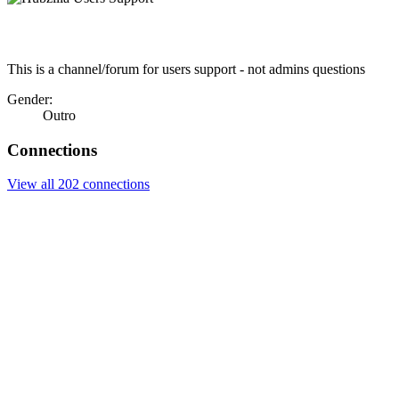
This is a channel/forum for users support - not admins questions
Gender:
Outro
Connections
View all 202 connections