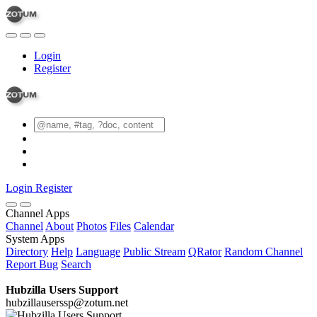
Login
Register
Login
Register
Channel Apps
Channel
About
Photos
Files
Calendar
System Apps
Directory
Help
Language
Public Stream
QRator
Random Channel
Report Bug
Search
Hubzilla Users Support
hubzillauserssp@zotum.net