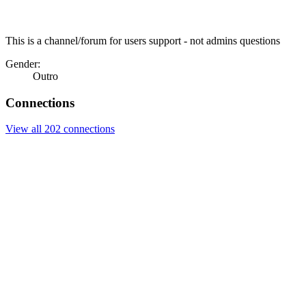
This is a channel/forum for users support - not admins questions
Gender:
Outro
Connections
View all 202 connections