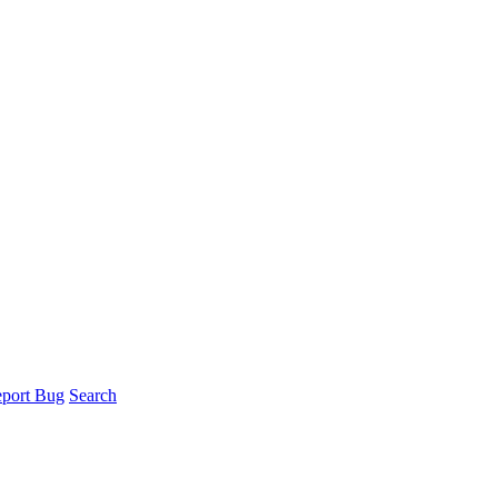
port Bug
Search