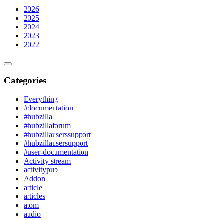
2026
2025
2024
2023
2022
Categories
Everything
#documentation
#hubzilla
#hubzillaforum
#hubzillauserssupport
#hubzillausersupport
#user-documentation
Activity stream
activitypub
Addon
article
articles
atom
audio