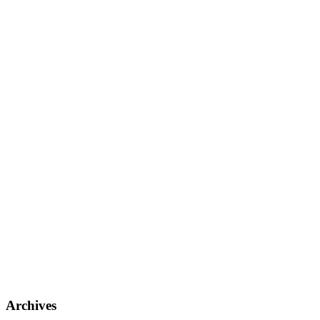
Archives