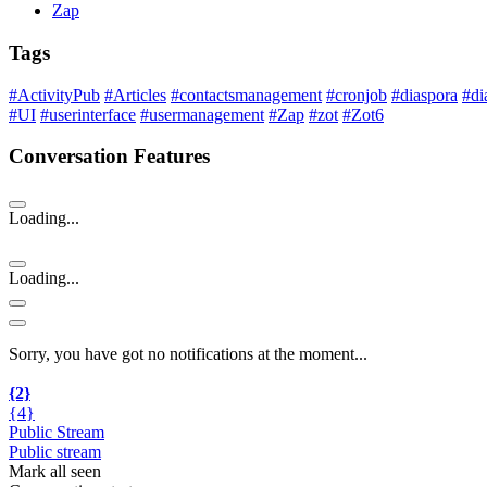
Zap
Tags
#ActivityPub
#Articles
#contactsmanagement
#cronjob
#diaspora
#di
#UI
#userinterface
#usermanagement
#Zap
#zot
#Zot6
Conversation Features
Loading...
Loading...
Sorry, you have got no notifications at the moment
.
.
.
{2}
{4}
Public Stream
Public stream
Mark all seen