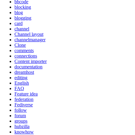
bbcode
blocking
blog
blogging
card
channel
Channel layout
channelmanager
Clone
comments
connections
Content importer
documentation
dreamhost
editing
English
FAQ
Feature idea
federation
Fediverse
follow
forum
groups
hubzilla
knowhow