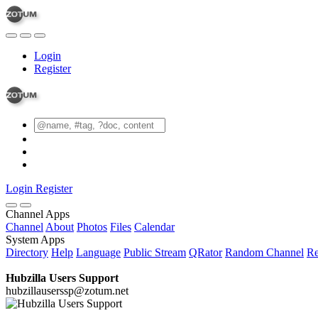
Login
Register
Login
Register
Channel Apps
Channel
About
Photos
Files
Calendar
System Apps
Directory
Help
Language
Public Stream
QRator
Random Channel
Re
Hubzilla Users Support
hubzillauserssp@zotum.net