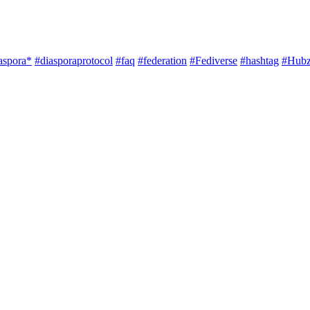
aspora*
#diasporaprotocol
#faq
#federation
#Fediverse
#hashtag
#Hubz