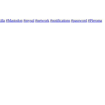
illa
#Mastodon
#mysql
#network
#notifications
#password
#Pleroma