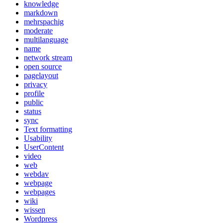
knowledge
markdown
mehrspachig
moderate
multilanguage
name
network stream
open source
pagelayout
privacy
profile
public
status
sync
Text formatting
Usability
UserContent
video
web
webdav
webpage
webpages
wiki
wissen
Wordpress