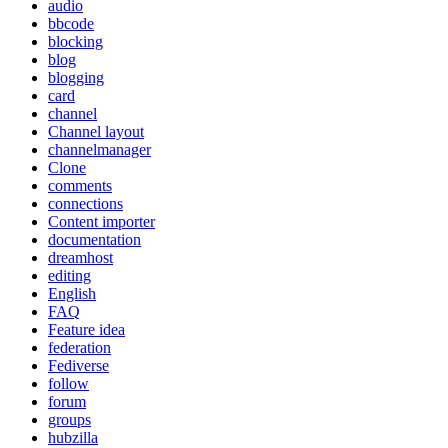
audio
bbcode
blocking
blog
blogging
card
channel
Channel layout
channelmanager
Clone
comments
connections
Content importer
documentation
dreamhost
editing
English
FAQ
Feature idea
federation
Fediverse
follow
forum
groups
hubzilla