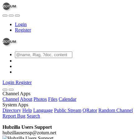
Login
Register
Login
Register
Channel Apps
Channel
About
Photos
Files
Calendar
System Apps
Directory
Help
Language
Public Stream
QRator
Random Channel
Report Bug
Search
Hubzilla Users Support
hubzillauserssp@zotum.net