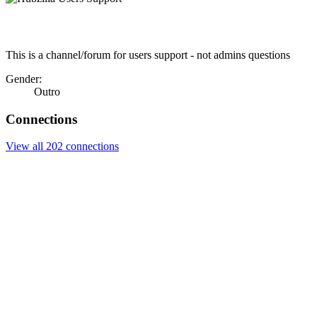
This is a channel/forum for users support - not admins questions
Gender:
Outro
Connections
View all 202 connections