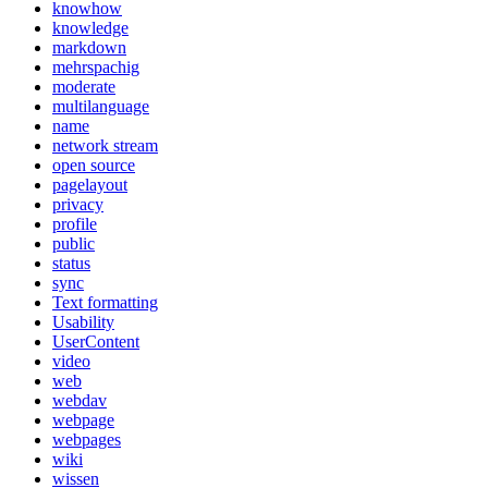
knowhow
knowledge
markdown
mehrspachig
moderate
multilanguage
name
network stream
open source
pagelayout
privacy
profile
public
status
sync
Text formatting
Usability
UserContent
video
web
webdav
webpage
webpages
wiki
wissen