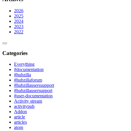
2026
2025
2024
2023
2022
Categories
Everything
#documentation
#hubzilla
#hubzillaforum
#hubzillauserssupport
#hubzillausersupport
#user-documentation
Activity stream
activitypub
Addon
article
articles
atom