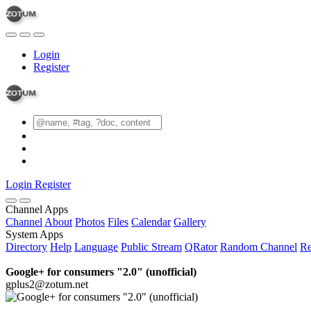
Login
Register
Login
Register
Channel Apps
Channel
About
Photos
Files
Calendar
Gallery
System Apps
Directory
Help
Language
Public Stream
QRator
Random Channel
Re
Google+ for consumers "2.0" (unofficial)
gplus2@zotum.net