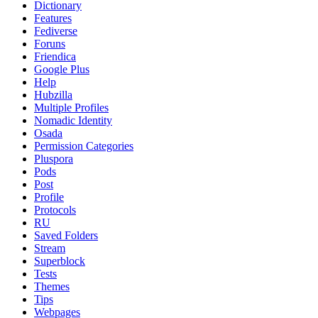
Dictionary
Features
Fediverse
Foruns
Friendica
Google Plus
Help
Hubzilla
Multiple Profiles
Nomadic Identity
Osada
Permission Categories
Pluspora
Pods
Post
Profile
Protocols
RU
Saved Folders
Stream
Superblock
Tests
Themes
Tips
Webpages