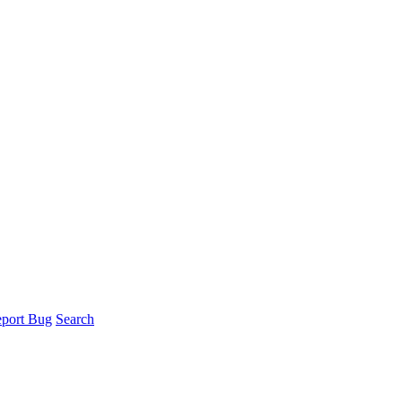
port Bug
Search