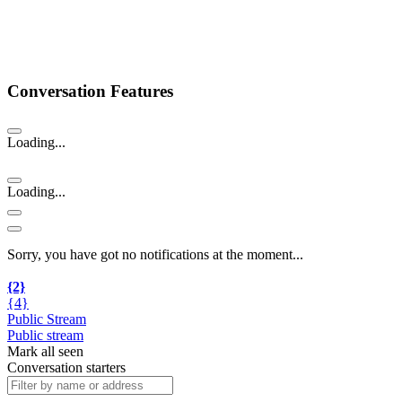
Conversation Features
Loading...
Loading...
Sorry, you have got no notifications at the moment
.
.
.
{2}
{4}
Public Stream
Public stream
Mark all seen
Conversation starters