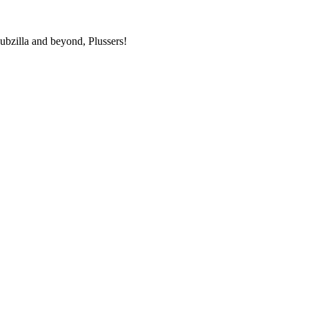
bzilla and beyond, Plussers!