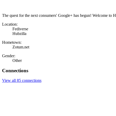
The quest for the next consumers' Google+ has begun! Welcome to Hu
Location:
Fediverse
Hubzilla
Hometown:
Zotum.net
Gender:
Other
Connections
View all 85 connections