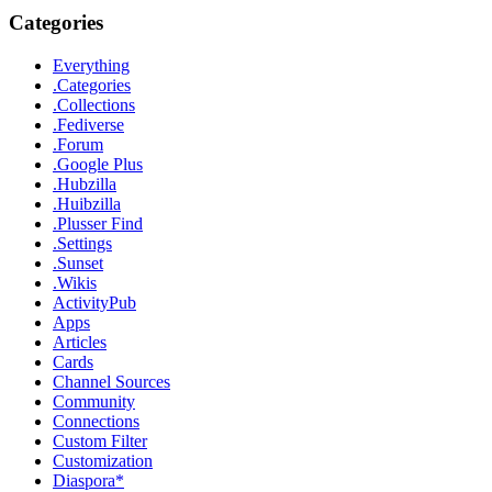
Categories
Everything
.Categories
.Collections
.Fediverse
.Forum
.Google Plus
.Hubzilla
.Huibzilla
.Plusser Find
.Settings
.Sunset
.Wikis
ActivityPub
Apps
Articles
Cards
Channel Sources
Community
Connections
Custom Filter
Customization
Diaspora*