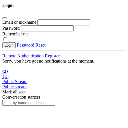
Login
Email or nickname
Password
Remember me
Password Reset
Login
Remote Authentication
Register
Sorry, you have got no notifications at the moment
.
.
.
{2}
{4}
Public Stream
Public stream
Mark all seen
Conversation starters