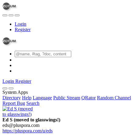
Login
Register
Login
Register
System Apps
Directory
Help
Language
Public Stream
QRator
Random Channel
Report Bug
Search
Ed S (moved to glasswings!)
eds@pluspora.com
https://pluspora.com/u/eds