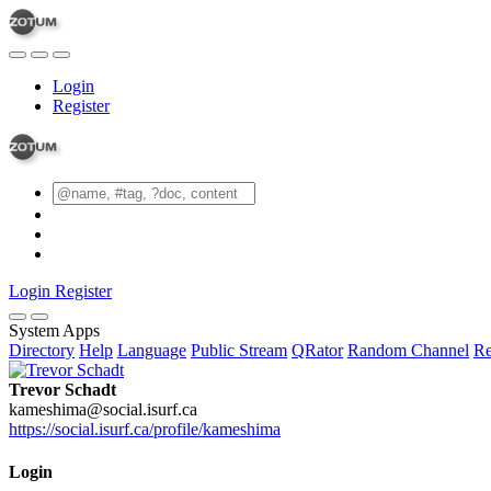
Login
Register
Login
Register
System Apps
Directory
Help
Language
Public Stream
QRator
Random Channel
Re
Trevor Schadt
kameshima@social.isurf.ca
https://social.isurf.ca/profile/kameshima
Login