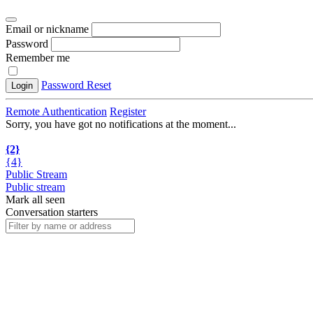
Email or nickname
Password
Remember me
Password Reset
Login
Remote Authentication
Register
Sorry, you have got no notifications at the moment
.
.
.
{2}
{4}
Public Stream
Public stream
Mark all seen
Conversation starters