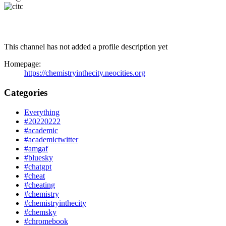
This channel has not added a profile description yet
Homepage:
https://chemistryinthecity.neocities.org
Categories
Everything
#20220222
#academic
#academictwitter
#amgaf
#bluesky
#chatgpt
#cheat
#cheating
#chemistry
#chemistryinthecity
#chemsky
#chromebook