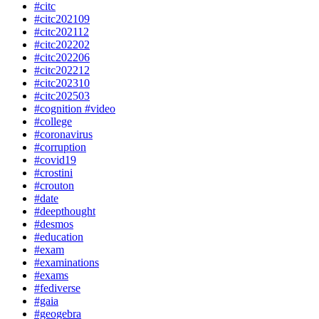
#citc
#citc202109
#citc202112
#citc202202
#citc202206
#citc202212
#citc202310
#citc202503
#cognition #video
#college
#coronavirus
#corruption
#covid19
#crostini
#crouton
#date
#deepthought
#desmos
#education
#exam
#examinations
#exams
#fediverse
#gaia
#geogebra