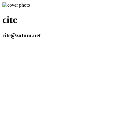
citc
citc@zotum.net