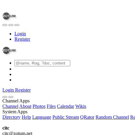
Login
Register
Login
Register
Channel Apps
Channel
About
Photos
Files
Calendar
Wikis
System Apps
Directory
Help
Language
Public Stream
QRator
Random Channel
Re
citc
citc@zotum.net