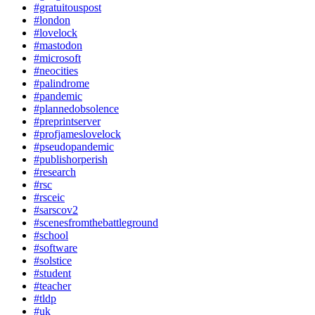
#gratuitouspost
#london
#lovelock
#mastodon
#microsoft
#neocities
#palindrome
#pandemic
#plannedobsolence
#preprintserver
#profjameslovelock
#pseudopandemic
#publishorperish
#research
#rsc
#rsceic
#sarscov2
#scenesfromthebattleground
#school
#software
#solstice
#student
#teacher
#tldp
#uk