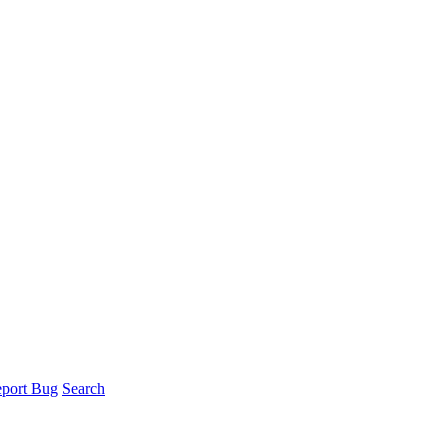
port Bug
Search