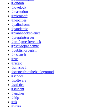
#london
#lovelock
#mastodon
#microsoft
#neocities
#palindrome
#pandemic
#plannedobsolence
#preprintserver
#profjameslovelock
#pseudopandemic
#publishorperish
#research
#rsc
#rsceic
#sarscov2
#scenesfromthebattleground
#school
#software
#solstice
#student
#teacher
#tldp
#uk
#vixra