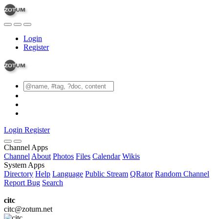
Login
Register
Login
Register
Channel Apps
Channel
About
Photos
Files
Calendar
Wikis
System Apps
Directory
Help
Language
Public Stream
QRator
Random Channel
Report Bug
Search
citc
citc@zotum.net