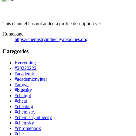
This channel has not added a profile description yet
Homepage:
https://chemistryinthecity.neocities.org
Categories
Everything
#20220222
#academic
#academictwitter
#amgaf
#bluesky
#chatgpt
#cheat
#cheating
#chemistry
#chemistryinthecity
#chemsky
#chromebook
#citc