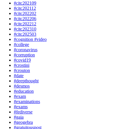
#citc202109
#citc202112
#citc202202
#citc202206
#citc202212
#citc202310
#citc202503
#cognition #video
#college
#coronavirus
#corruption
#covid19
#crostini
#crouton
#date
#deepthought
#desmos
#education
#exam
#examinations
#exams
#fediverse
#gaia
#geogebra
#gratuitouspost